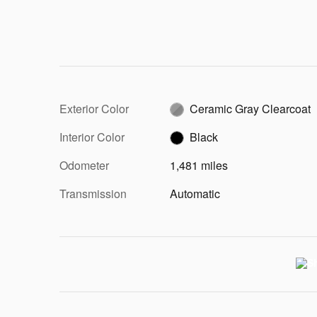
Exterior Color
Ceramic Gray Clearcoat
Interior Color
Black
Odometer
1,481 miles
Transmission
Automatic