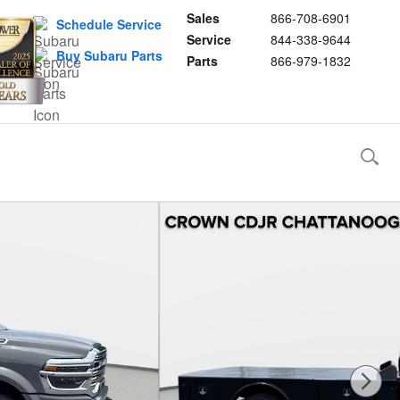
Sales
866-708-6901
Schedule Service
Service
844-338-9644
Buy Subaru Parts
Parts
866-979-1832