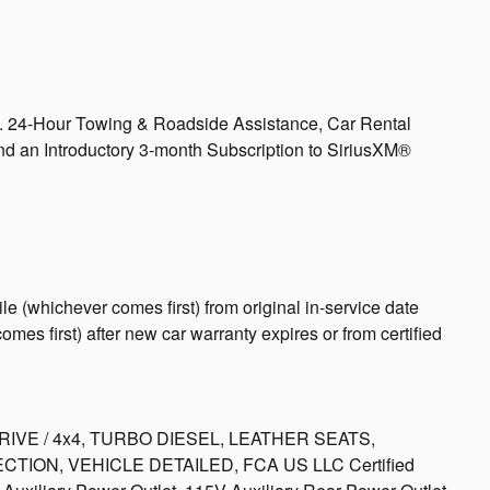
s. 24-Hour Towing & Roadside Assistance, Car Rental
 an Introductory 3-month Subscription to SiriusXM®
e (whichever comes first) from original in-service date
mes first) after new car warranty expires or from certified
E / 4x4, TURBO DIESEL, LEATHER SEATS,
ION, VEHICLE DETAILED, FCA US LLC Certified