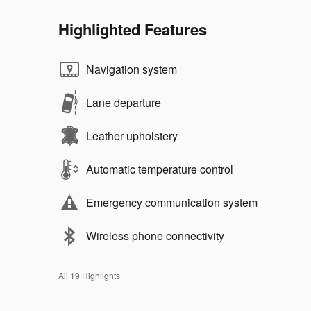
Highlighted Features
Navigation system
Lane departure
Leather upholstery
Automatic temperature control
Emergency communication system
Wireless phone connectivity
All 19 Highlights