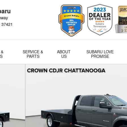
baru
hway
N
37421
 &
SERVICE &
ABOUT
SUBARU LOVE
LS
PARTS
US
PROMISE
w Cab 84 CA 197.4 WB Photo 1 of 34