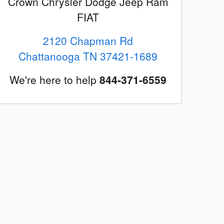
Crown Chrysler Dodge Jeep Ram
FIAT
2120 Chapman Rd
Chattanooga
TN
37421-1689
We're here to help
844-371-6559