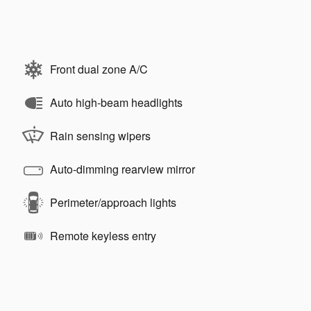
Front dual zone A/C
Auto high-beam headlights
Rain sensing wipers
Auto-dimming rearview mirror
Perimeter/approach lights
Remote keyless entry