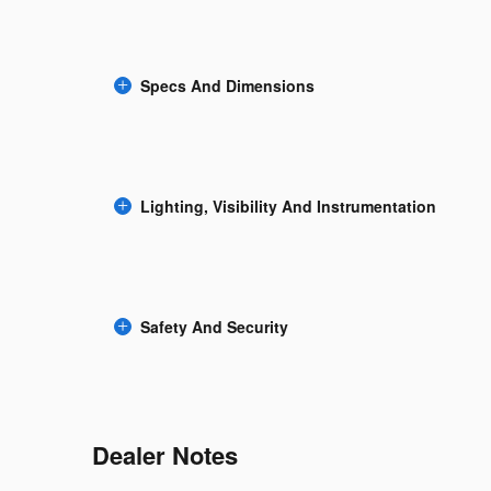
Specs And Dimensions
Lighting, Visibility And Instrumentation
Safety And Security
Dealer Notes