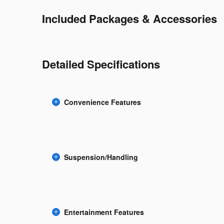
Included Packages & Accessories
Detailed Specifications
Convenience Features
Suspension/Handling
Entertainment Features