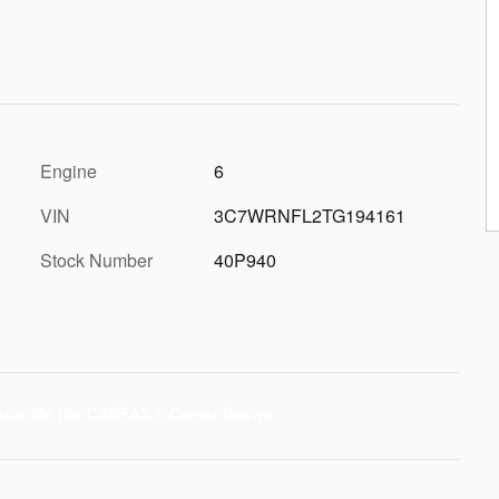
Engine
6
VIN
3C7WRNFL2TG194161
Stock Number
40P940