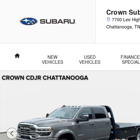
Skip to main content
Crown Su
7700 Lee Hig
Chattanooga
,
T
Home
NEW
USED
FINANCE
VEHICLES
VEHICLES
SPECIA
Used 2026 Ram 5500 Chassis Cab Big Horn Big Horn 4x4 Cre