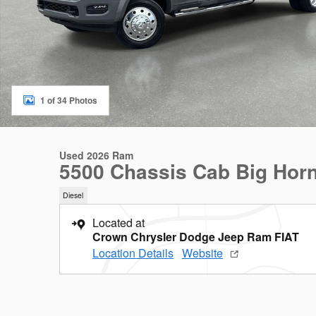
1 of 34 Photos
Used 2026 Ram
5500 Chassis Cab Big Hor
Diesel
Located at
Crown Chrysler Dodge Jeep Ram FIAT
Location Details
Website