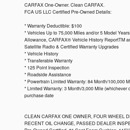
CARFAX One-Owner. Clean CARFAX.
FCA US LLC Certified Pre-Owned Details:
* Warranty Deductible: $100
* Vehicles Up to 75,000 Miles and/or 5 Model Year
Allowance, CARFAX® Vehicle History ReportTM and
Satellite Radio & Certified Warranty Upgrades
* Vehicle History
* Transferable Warranty
* 125 Point Inspection
* Roadside Assistance
* Powertrain Limited Warranty: 84 Month/100,000 Mil
* Limited Warranty: 3 Month/3,000 Mile (whichever co
purchase date
CLEAN CARFAX ONE OWNER, FOUR WHEEL DRIV
RECENT OIL CHANGE, PASSED DEALER INSPECT