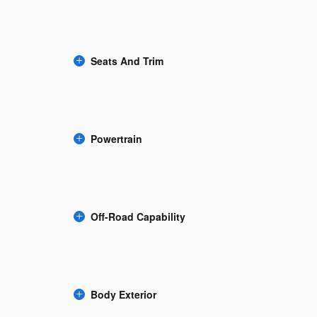
Seats And Trim
Powertrain
Off-Road Capability
Body Exterior