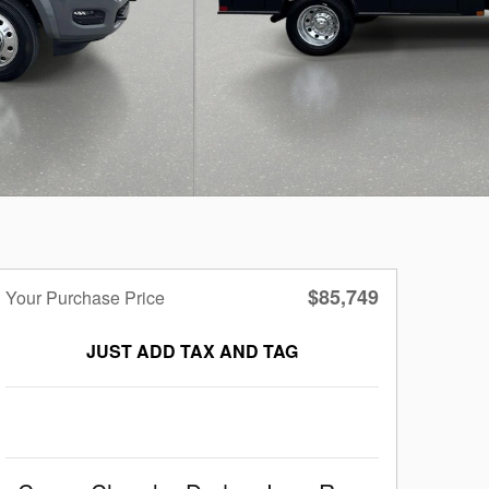
$85,749
Your Purchase Price
JUST ADD TAX AND TAG