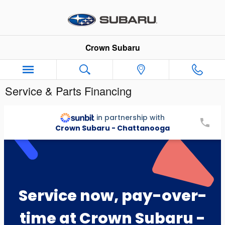
Skip to main content
Crown Subaru
Service & Parts Financing