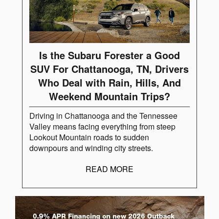
Is the Subaru Forester a Good
SUV For Chattanooga, TN, Drivers
Who Deal with Rain, Hills, And
Weekend Mountain Trips?
Driving in Chattanooga and the Tennessee
Valley means facing everything from steep
Lookout Mountain roads to sudden
downpours and winding city streets.
READ MORE