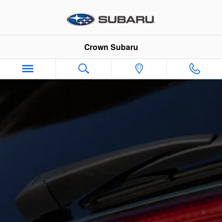
Skip to main content
Crown Subaru