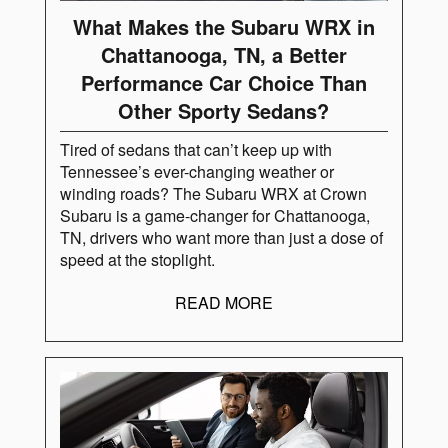
What Makes the Subaru WRX in
Chattanooga, TN, a Better
Performance Car Choice Than
Other Sporty Sedans?
Tired of sedans that can’t keep up with
Tennessee’s ever-changing weather or
winding roads? The Subaru WRX at Crown
Subaru is a game-changer for Chattanooga,
TN, drivers who want more than just a dose of
speed at the stoplight.
READ MORE