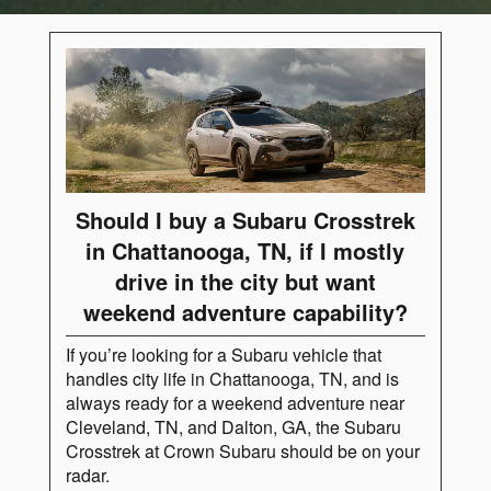
Should I buy a Subaru Crosstrek
in Chattanooga, TN, if I mostly
drive in the city but want
weekend adventure capability?
If you’re looking for a Subaru vehicle that
handles city life in Chattanooga, TN, and is
always ready for a weekend adventure near
Cleveland, TN, and Dalton, GA, the Subaru
Crosstrek at Crown Subaru should be on your
radar.