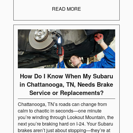
READ MORE
How Do I Know When My Subaru
in Chattanooga, TN, Needs Brake
Service or Replacements?
Chattanooga, TN’s roads can change from
calm to chaotic in seconds—one minute
you’re winding through Lookout Mountain, the
next you’re braking hard on I-24. Your Subaru
brakes aren’t just about stopping—they’re at