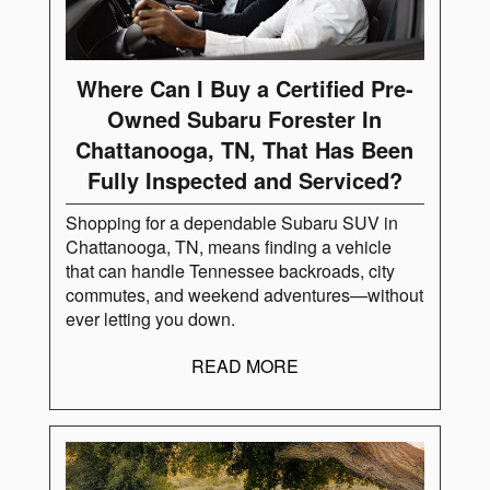
Where Can I Buy a Certified Pre-
Owned Subaru Forester In
Chattanooga, TN, That Has Been
Fully Inspected and Serviced?
Shopping for a dependable Subaru SUV in
Chattanooga, TN, means finding a vehicle
that can handle Tennessee backroads, city
commutes, and weekend adventures—without
ever letting you down.
READ MORE