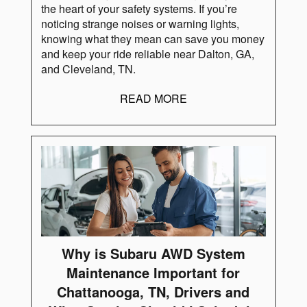
the heart of your safety systems. If you’re
noticing strange noises or warning lights,
knowing what they mean can save you money
and keep your ride reliable near Dalton, GA,
and Cleveland, TN.
READ MORE
Why is Subaru AWD System
Maintenance Important for
Chattanooga, TN, Drivers and