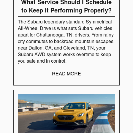
What Service Should I Schedule
to Keep it Performing Properly?
The Subaru legendary standard Symmetrical
All-Wheel Drive is what sets Subaru vehicles
apart for Chattanooga, TN, drivers. From rainy
city commutes to backroad mountain escapes
near Dalton, GA, and Cleveland, TN, your
Subaru AWD system works overtime to keep
you safe and in control.
READ MORE