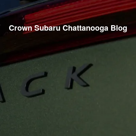
Crown Subaru Chattanooga Blog