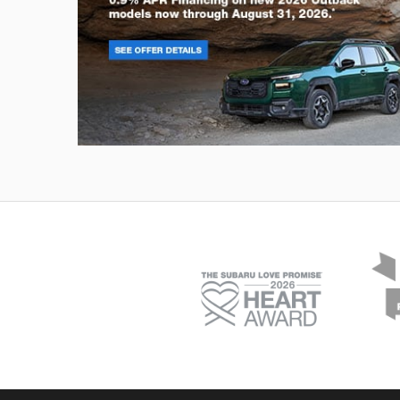
Outback