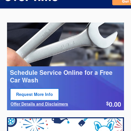
Schedule Service Online for a Free
Car Wash
Request More Info
Open Lead form
0.00
$
Offer Details and Disclaimers
Open Details Modal