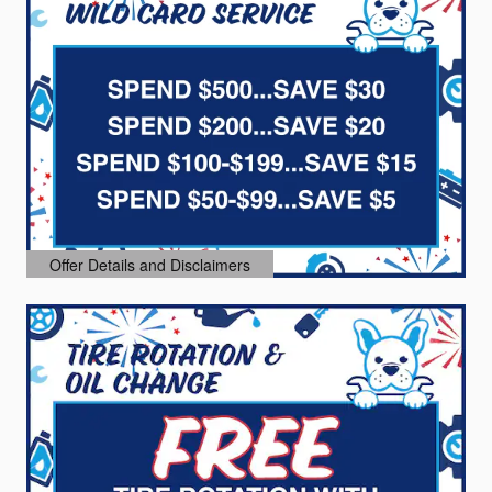
Offer Details and Disclaimers
Open Details Modal