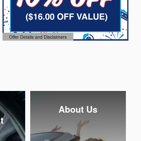
Offer Details and Disclaimers
Open Details Modal
About Us
t