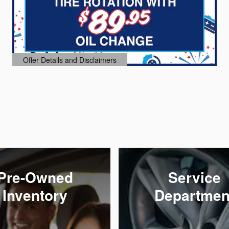
Offer Details and Disclaimers
Open Details Modal
Pre-Owned
Service
Inventory
Departmen