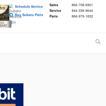
Sales
866-708-6901
Schedule Service
Service
844-338-9644
Buy Subaru Parts
Parts
866-979-1832