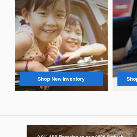
Shop New Inventory
Shop