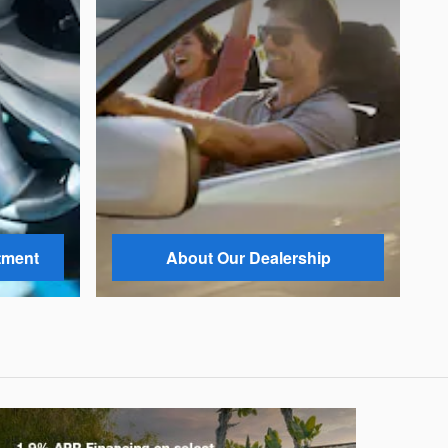
tment
About Our Dealership