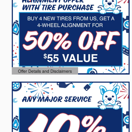
Offer Details and Disclaimers
Open Details Modal