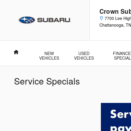
Skip to main content
Crown Su
7700 Lee Hig
Chattanooga
,
T
Home
NEW
USED
FINANCE
VEHICLES
VEHICLES
SPECIA
Service Specials