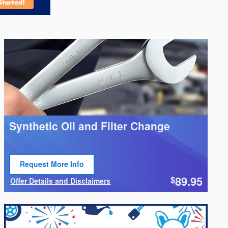
Synthetic Oil and Filter Change
Request More Info
Open Lead form
89.95
$
Offer Details and Disclaimers
Open Details Modal