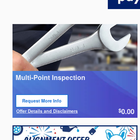
Multi-Point Inspection
Request More Info
Open Lead form
0.00
$
Offer Details and Disclaimers
Open Details Modal