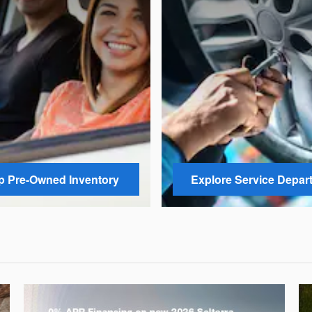
 Pre-Owned Inventory
Explore Service Depar