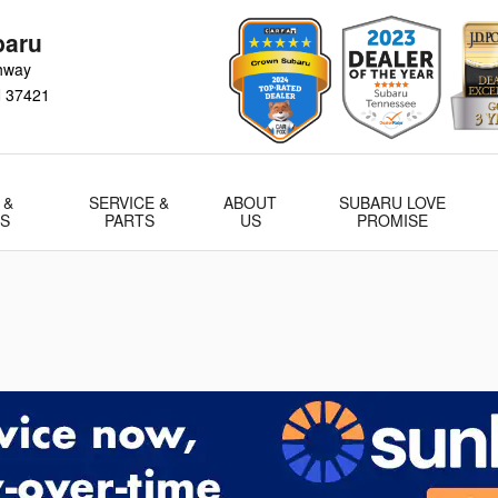
baru
hway
N
37421
 &
SERVICE &
ABOUT
SUBARU LOVE
LS
PARTS
US
PROMISE