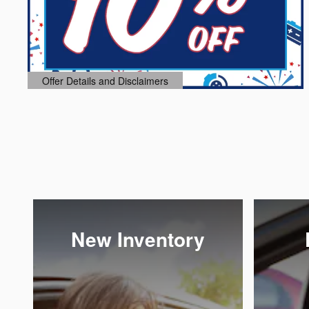
Offer Details and Disclaimers
Open Details Modal
New Inventory