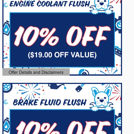
Offer Details and Disclaimers
Open Details Modal