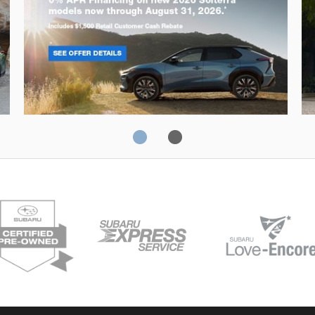
Solterra
Fo