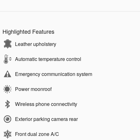
Highlighted Features
Leather upholstery
Automatic temperature control
Emergency communication system
Power moonroof
Wireless phone connectivity
Exterior parking camera rear
Front dual zone A/C