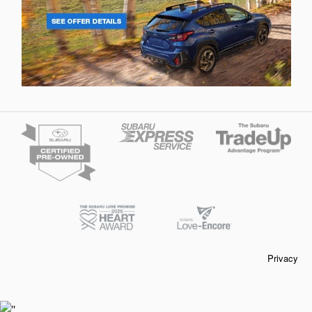
Privacy