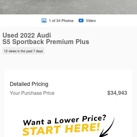
1 of 34 Photos
Video
Used 2022 Audi
S5 Sportback Premium Plus
12 views in the past 7 days
Detailed Pricing
$34,943
Your Purchase Price