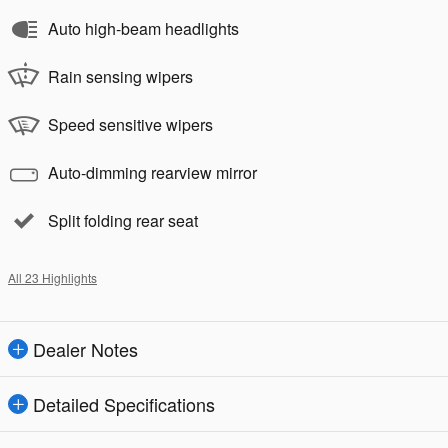
Auto high-beam headlights
Rain sensing wipers
Speed sensitive wipers
Auto-dimming rearview mirror
Split folding rear seat
All 23 Highlights
Dealer Notes
Detailed Specifications