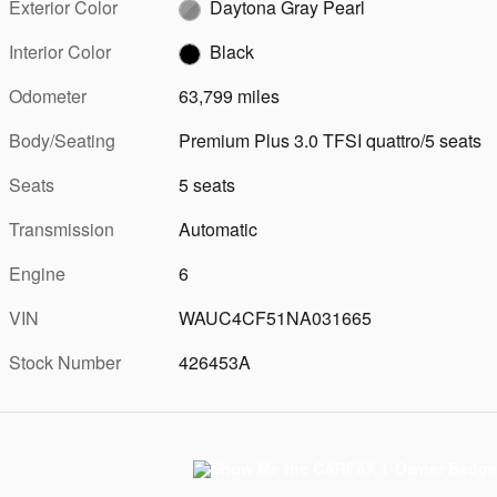
Exterior Color
Daytona Gray Pearl
Interior Color
Black
Odometer
63,799 miles
Body/Seating
Premium Plus 3.0 TFSI quattro/5 seats
Seats
5 seats
Transmission
Automatic
Engine
6
VIN
WAUC4CF51NA031665
Stock Number
426453A