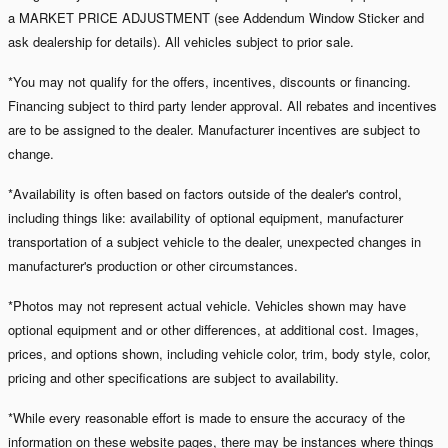
a MARKET PRICE ADJUSTMENT (see Addendum Window Sticker and
ask dealership for details). All vehicles subject to prior sale.
*You may not qualify for the offers, incentives, discounts or financing.
Financing subject to third party lender approval. All rebates and incentives
are to be assigned to the dealer. Manufacturer incentives are subject to
change.
*Availability is often based on factors outside of the dealer's control,
including things like: availability of optional equipment, manufacturer
transportation of a subject vehicle to the dealer, unexpected changes in
manufacturer's production or other circumstances.
*Photos may not represent actual vehicle. Vehicles shown may have
optional equipment and or other differences, at additional cost. Images,
prices, and options shown, including vehicle color, trim, body style, color,
pricing and other specifications are subject to availability.
*While every reasonable effort is made to ensure the accuracy of the
information on these website pages, there may be instances where things