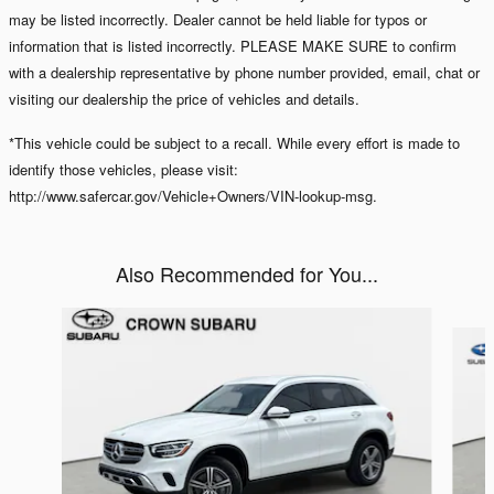
may be listed incorrectly. Dealer cannot be held liable for typos or
information that is listed incorrectly. PLEASE MAKE SURE to confirm
with a dealership representative by phone number provided, email, chat or
visiting our dealership the price of vehicles and details.
*This vehicle could be subject to a recall. While every effort is made to
identify those vehicles, please visit:
http://www.safercar.gov/Vehicle+Owners/VIN-lookup-msg.
Also Recommended for You...
Slide 1 of 7