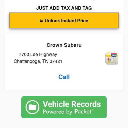
JUST ADD TAX AND TAG
Unlock Instant Price
Crown Subaru
7700 Lee Highway
Chattanooga
,
TN
37421
Call