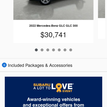
2022 Mercedes-Benz GLC GLC 300
$30,741
Included Packages & Accessories