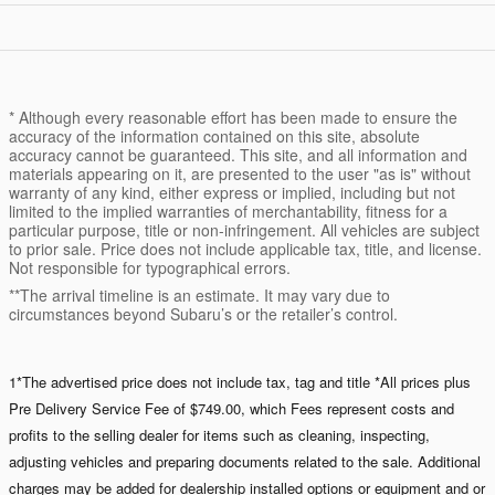
* Although every reasonable effort has been made to ensure the
accuracy of the information contained on this site, absolute
accuracy cannot be guaranteed. This site, and all information and
materials appearing on it, are presented to the user "as is" without
warranty of any kind, either express or implied, including but not
limited to the implied warranties of merchantability, fitness for a
particular purpose, title or non-infringement. All vehicles are subject
to prior sale. Price does not include applicable tax, title, and license.
Not responsible for typographical errors.
**The arrival timeline is an estimate. It may vary due to
circumstances beyond Subaru’s or the retailer’s control.
1*The advertised price does not include tax, tag and title *All prices plus
Pre Delivery Service Fee of $749.00, which Fees represent costs and
profits to the selling dealer for items such as cleaning, inspecting,
adjusting vehicles and preparing documents related to the sale. Additional
charges may be added for dealership installed options or equipment and or