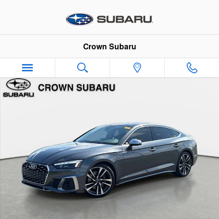
Skip to main content
Crown Subaru
Used 2022 Audi S5 Sportback Premium Plus Premium Plus 3.0 T