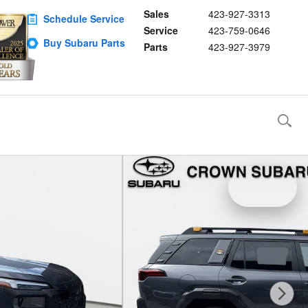
Sales
423-927-3313
Schedule Service
Service
423-759-0646
Buy Subaru Parts
Parts
423-927-3979