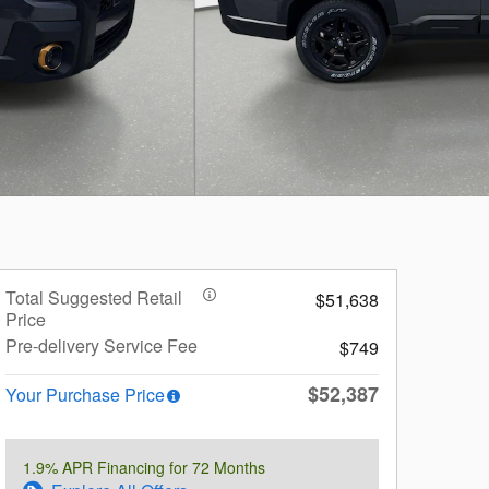
Total Suggested Retail
$51,638
Price
Pre-delivery Service Fee
$749
$52,387
Your Purchase Price
1.9% APR Financing for 72 Months