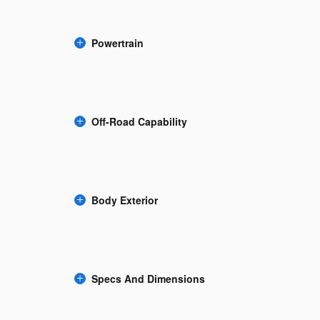
Powertrain
Off-Road Capability
Body Exterior
Specs And Dimensions