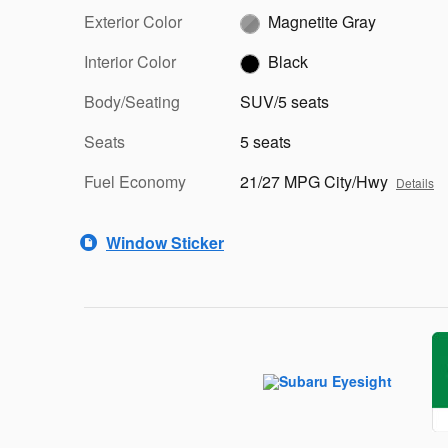
Exterior Color
Magnetite Gray
Interior Color
Black
Body/Seating
SUV/5 seats
Seats
5 seats
Fuel Economy
21/27 MPG City/Hwy
Details
Window Sticker