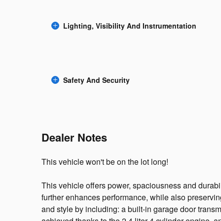
Lighting, Visibility And Instrumentation
Safety And Security
Dealer Notes
This vehicle won't be on the lot long!
This vehicle offers power, spaciousness and durabil
further enhances performance, while also preserving 
and style by including: a built-in garage door transm
achieved thanks to the 2.4 liter 4 cylinder engine, a