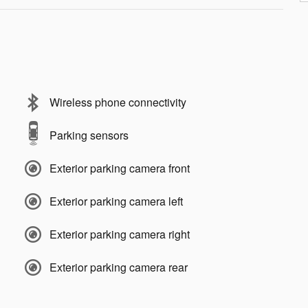
Wireless phone connectivity
Parking sensors
Exterior parking camera front
Exterior parking camera left
Exterior parking camera right
Exterior parking camera rear