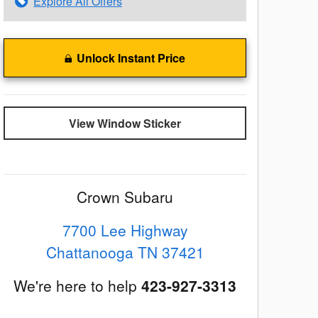
Explore All Offers
Unlock Instant Price
View Window Sticker
Crown Subaru
7700 Lee Highway
Chattanooga
TN
37421
We're here to help
423-927-3313