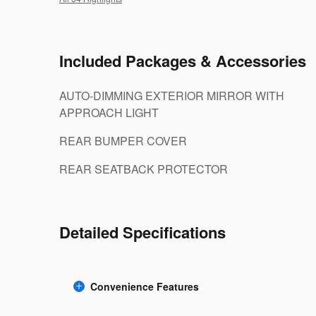
Included Packages & Accessories
AUTO-DIMMING EXTERIOR MIRROR WITH
APPROACH LIGHT
REAR BUMPER COVER
REAR SEATBACK PROTECTOR
Detailed Specifications
Convenience Features