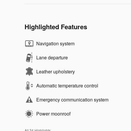
Highlighted Features
Navigation system
Lane departure
Leather upholstery
Automatic temperature control
Emergency communication system
Power moonroof
All 34 Highlights