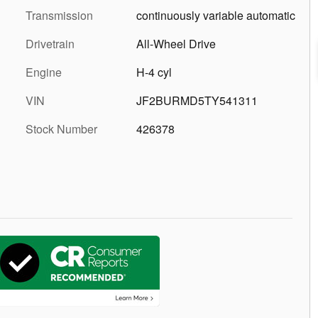
Transmission
continuously variable automatic
Drivetrain
All-Wheel Drive
Engine
H-4 cyl
VIN
JF2BURMD5TY541311
Stock Number
426378