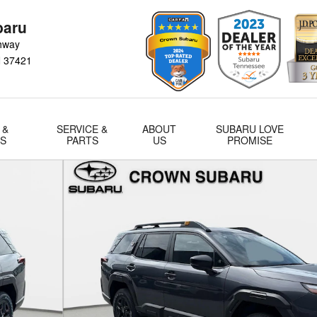
baru
hway
N
37421
 &
SERVICE &
ABOUT
SUBARU LOVE
LS
PARTS
US
PROMISE