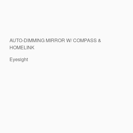
AUTO-DIMMING MIRROR W/ COMPASS &
HOMELINK
Eyesight