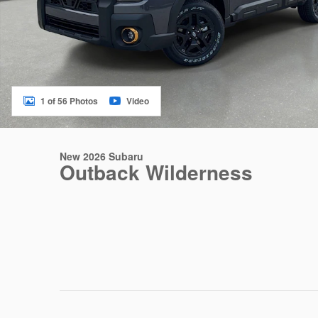
1 of 56 Photos
Video
New 2026 Subaru
Outback Wilderness