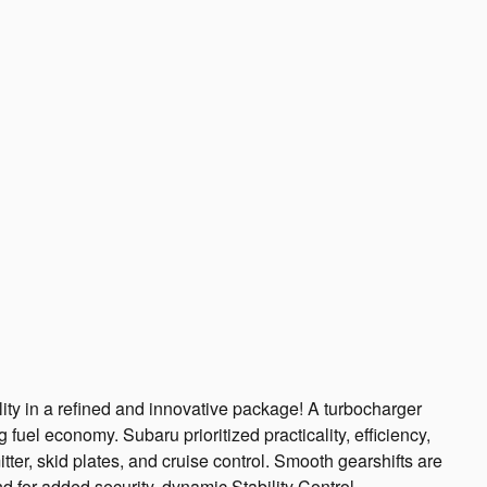
ity in a refined and innovative package! A turbocharger
fuel economy. Subaru prioritized practicality, efficiency,
itter, skid plates, and cruise control. Smooth gearshifts are
nd for added security, dynamic Stability Control