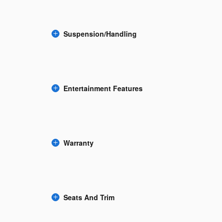
Suspension/Handling
Entertainment Features
Warranty
Seats And Trim