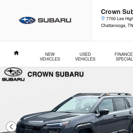
Skip to main content
Crown Su
7700 Lee Hig
Chattanooga
,
T
Home
NEW
USED
FINANCE
VEHICLES
VEHICLES
SPECIA
New 2026 Subaru Outback Wilderness SUV Photo 1 of 56