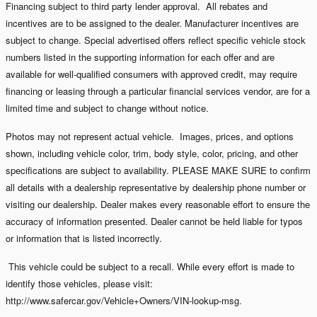
Financing subject to third party lender approval. All rebates and
incentives are to be assigned to the dealer. Manufacturer incentives are
subject to change. Special advertised offers reflect specific vehicle stock
numbers listed in the supporting information for each offer and are
available for well-qualified consumers with approved credit, may require
financing or leasing through a particular financial services vendor, are for a
limited time and subject to change without notice.
Photos may not represent actual vehicle. Images, prices, and options
shown, including vehicle color, trim, body style, color, pricing, and other
specifications are subject to availability. PLEASE MAKE SURE to confirm
all details with a dealership representative by dealership phone number or
visiting our dealership. Dealer makes every reasonable effort to ensure the
accuracy of information presented. Dealer cannot be held liable for typos
or information that is listed incorrectly.
This vehicle could be subject to a recall. While every effort is made to
identify those vehicles, please visit:
http://www.safercar.gov/Vehicle+Owners/VIN-lookup-msg.