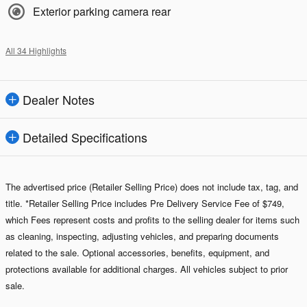
Exterior parking camera rear
All 34 Highlights
Dealer Notes
Detailed Specifications
The advertised price (Retailer Selling Price) does not include tax, tag, and
title. *Retailer Selling Price includes Pre Delivery Service Fee of $749,
which Fees represent costs and profits to the selling dealer for items such
as cleaning, inspecting, adjusting vehicles, and preparing documents
related to the sale. Optional accessories, benefits, equipment, and
protections available for additional charges. All vehicles subject to prior
sale.