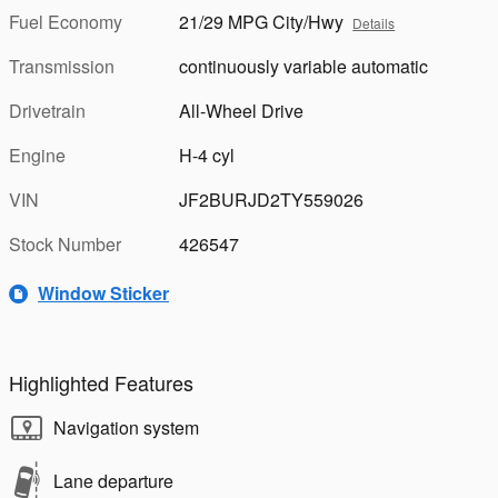
Fuel Economy
21/29 MPG City/Hwy
Details
Transmission
continuously variable automatic
Drivetrain
All-Wheel Drive
Engine
H-4 cyl
VIN
JF2BURJD2TY559026
Stock Number
426547
Window Sticker
Highlighted Features
Navigation system
Lane departure