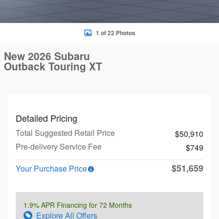
1 of 22 Photos
New 2026 Subaru
Outback Touring XT
Detailed Pricing
Total Suggested Retail Price
$50,910
Pre-delivery Service Fee
$749
$51,659
Your Purchase Price
1.9% APR Financing for 72 Months
Explore All Offers