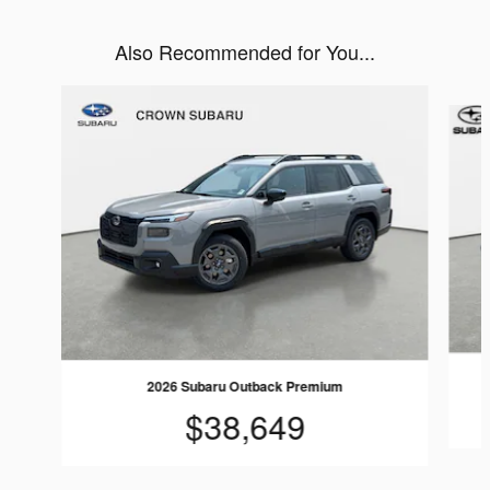
Also Recommended for You...
Slide 1 of 6
2026 Subaru Outback Premium
$38,649