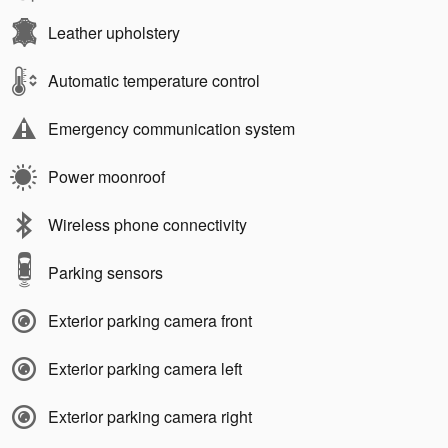
Leather upholstery
Automatic temperature control
Emergency communication system
Power moonroof
Wireless phone connectivity
Parking sensors
Exterior parking camera front
Exterior parking camera left
Exterior parking camera right