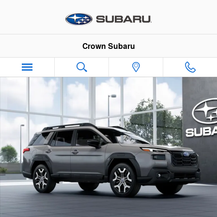
Skip to main content
Crown Subaru
New 2026 Subaru Outback Touring XT SUV Photo 1 of 22