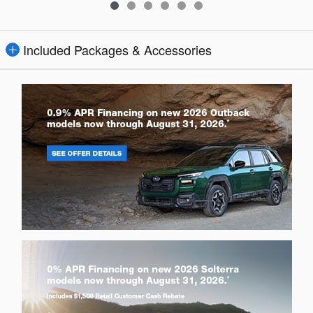
Included Packages & Accessories