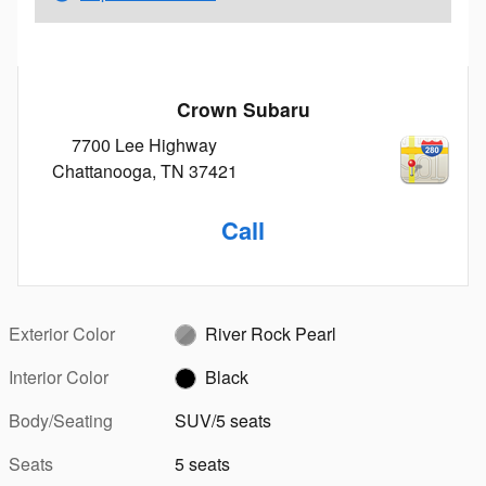
Crown Subaru
7700 Lee Highway
Chattanooga
,
TN
37421
Call
Exterior Color
River Rock Pearl
Interior Color
Black
Body/Seating
SUV/5 seats
Seats
5 seats