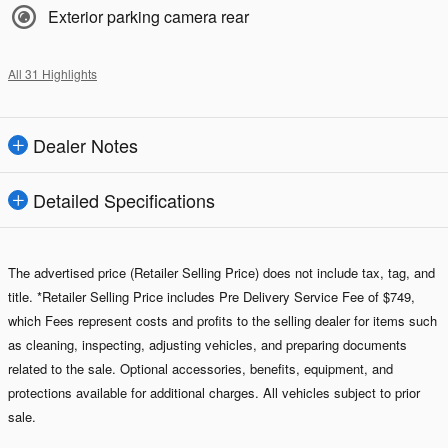
Exterior parking camera rear
All 31 Highlights
Dealer Notes
Detailed Specifications
The advertised price (Retailer Selling Price) does not include tax, tag, and
title. *Retailer Selling Price includes Pre Delivery Service Fee of $749,
which Fees represent costs and profits to the selling dealer for items such
as cleaning, inspecting, adjusting vehicles, and preparing documents
related to the sale. Optional accessories, benefits, equipment, and
protections available for additional charges. All vehicles subject to prior
sale.