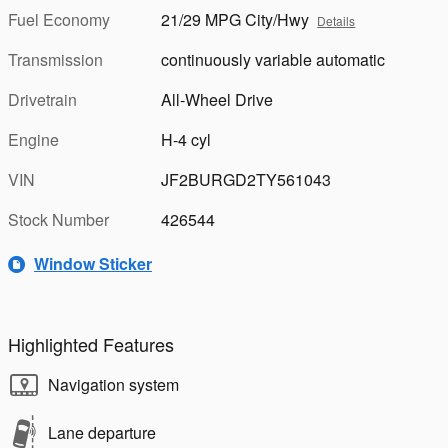
Fuel Economy
21/29 MPG City/Hwy
Details
Transmission
continuously variable automatic
Drivetrain
All-Wheel Drive
Engine
H-4 cyl
VIN
JF2BURGD2TY561043
Stock Number
426544
Window Sticker
Highlighted Features
Navigation system
Lane departure