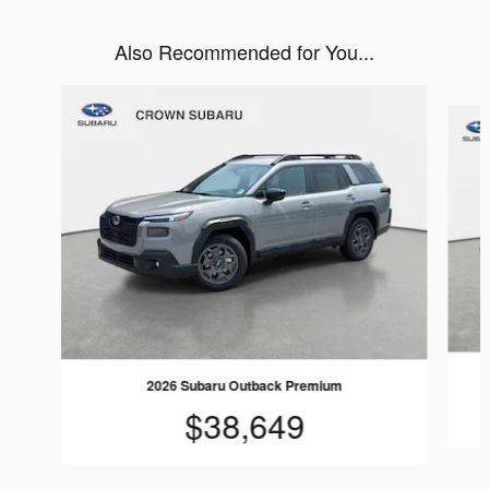
Also Recommended for You...
Slide 1 of 6
2026 Subaru Outback Premium
$38,649