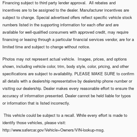
Financing subject to third party lender approval. All rebates and
incentives are to be assigned to the dealer. Manufacturer incentives are
subject to change. Special advertised offers reflect specific vehicle stock
numbers listed in the supporting information for each offer and are
available for well-qualified consumers with approved credit, may require
financing or leasing through a particular financial services vendor, are for a
limited time and subject to change without notice.
Photos may not represent actual vehicle. Images, prices, and options
shown, including vehicle color, trim, body style, color, pricing, and other
specifications are subject to availability. PLEASE MAKE SURE to confirm
all details with a dealership representative by dealership phone number or
visiting our dealership. Dealer makes every reasonable effort to ensure the
accuracy of information presented. Dealer cannot be held liable for typos
or information that is listed incorrectly.
This vehicle could be subject to a recall. While every effort is made to
identify those vehicles, please visit:
http://www.safercar.gov/Vehicle+Owners/VIN-lookup-msg.