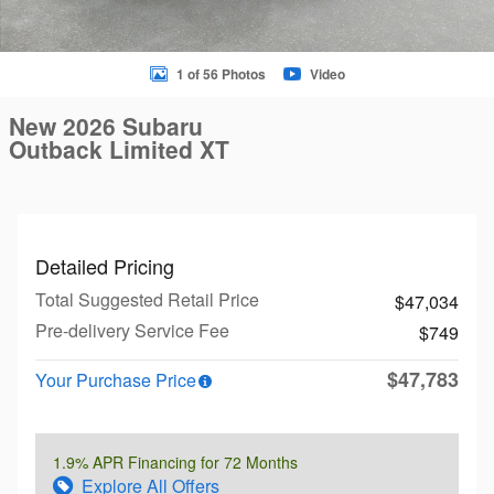
1 of 56 Photos
Video
New 2026 Subaru
Outback Limited XT
Detailed Pricing
Total Suggested Retail Price
$47,034
Pre-delivery Service Fee
$749
$47,783
Your Purchase Price
1.9% APR Financing for 72 Months
Explore All Offers