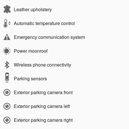
Leather upholstery
Automatic temperature control
Emergency communication system
Power moonroof
Wireless phone connectivity
Parking sensors
Exterior parking camera front
Exterior parking camera left
Exterior parking camera right