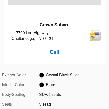
Crown Subaru
7700 Lee Highway
Chattanooga
,
TN
37421
Call
Exterior Color
Crystal Black Silica
Interior Color
Black
Body/Seating
SUV/5 seats
Seats
5 seats