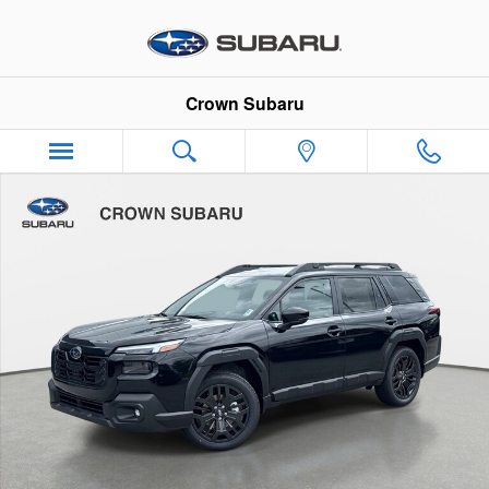
Skip to main content
Crown Subaru
New 2026 Subaru Outback Limited XT SUV Photo 1 of 56