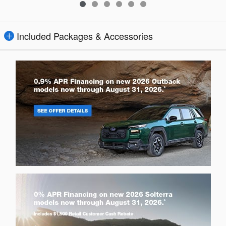
Included Packages & Accessories