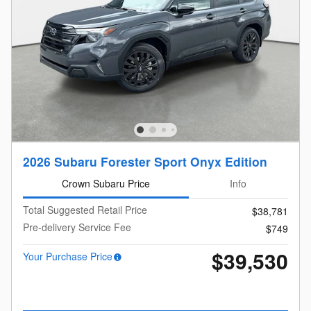
2026 Subaru Forester Sport Onyx Edition
Crown Subaru Price
Info
Total Suggested Retail Price
$38,781
Pre-delivery Service Fee
$749
$39,530
Your Purchase Price