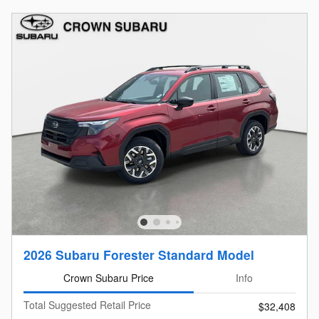
2026 Subaru Forester Standard Model
Crown Subaru Price
Info
Total Suggested Retail Price
$32,408