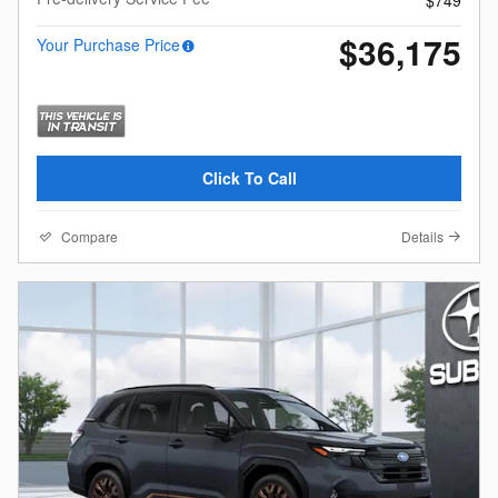
$36,175
Your Purchase Price
Click To Call
Compare
Details