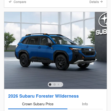
Compare
Details
2026 Subaru Forester Wilderness
Crown Subaru Price
Info