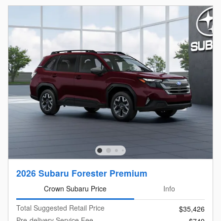
2026 Subaru Forester Premium
Crown Subaru Price
Info
Total Suggested Retail Price
$35,426
Pre-delivery Service Fee
$749