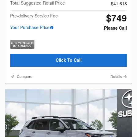
Total Suggested Retail Price
$41,618
$749
Pre-delivery Service Fee
Your Purchase Price
Please Call
Click To Call
Compare
Details