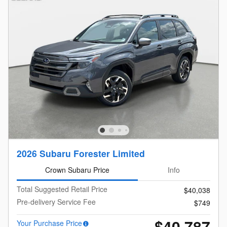
2026 Subaru Forester Limited
Crown Subaru Price
Info
Total Suggested Retail Price
$40,038
Pre-delivery Service Fee
$749
$40,787
Your Purchase Price