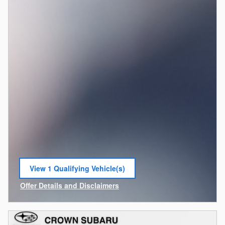
View 1 Qualifying Vehicle(s)
open in same tab
Offer Details and Disclaimers
Open Incentive Modal