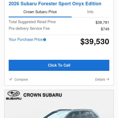
2026 Subaru Forester Sport Onyx Edition
Crown Subaru Price
Info
Total Suggested Retail Price
$38,781
Pre-delivery Service Fee
$749
$39,530
Your Purchase Price
Click To Call
Compare
Details