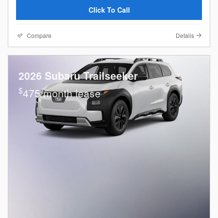
Click To Call
Compare
Details
2026 Subaru Trailseeker
$
475/month lease