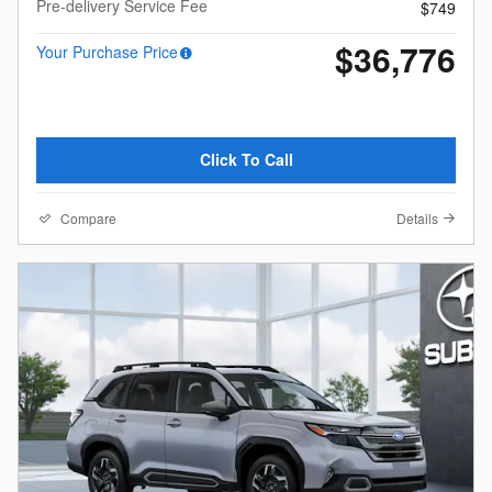
Pre-delivery Service Fee
$749
$36,776
Your Purchase Price
Click To Call
Compare
Details