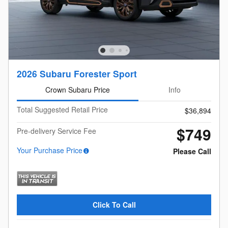
2026 Subaru Forester Sport
Crown Subaru Price
Info
Total Suggested Retail Price
$36,894
$749
Pre-delivery Service Fee
Your Purchase Price
Please Call
Click To Call