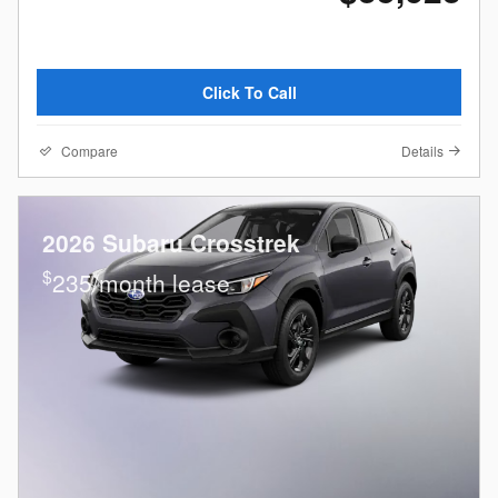
Click To Call
Compare
Details
2026 Subaru Crosstrek
$
235/month lease