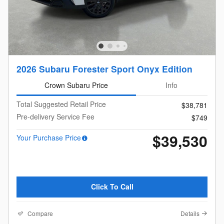
2026 Subaru Forester Sport Onyx Edition
Crown Subaru Price
Info
Total Suggested Retail Price
$38,781
Pre-delivery Service Fee
$749
$39,530
Your Purchase Price
Click To Call
Compare
Details