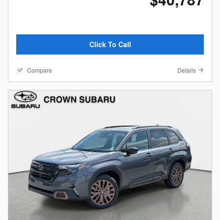
Click To Call
Compare
Details