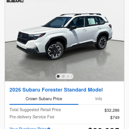
2026 Subaru Forester Standard Model
Crown Subaru Price
Info
Total Suggested Retail Price
$32,286
Pre-delivery Service Fee
$749
Your Purchase Price