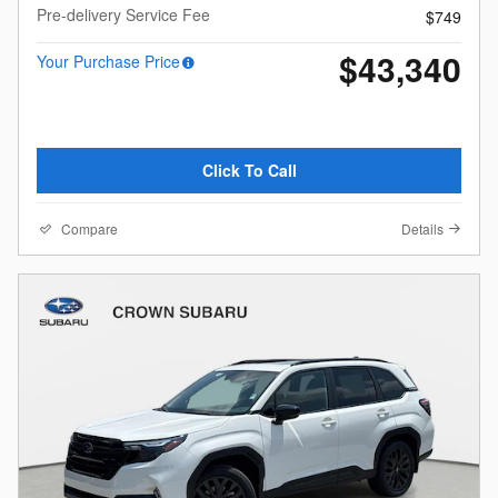
Pre-delivery Service Fee
$749
$43,340
Your Purchase Price
Click To Call
Compare
Details