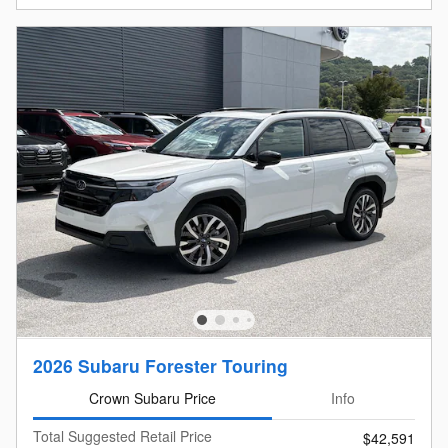
2026 Subaru Forester Touring
Crown Subaru Price
Info
Total Suggested Retail Price
$42,591