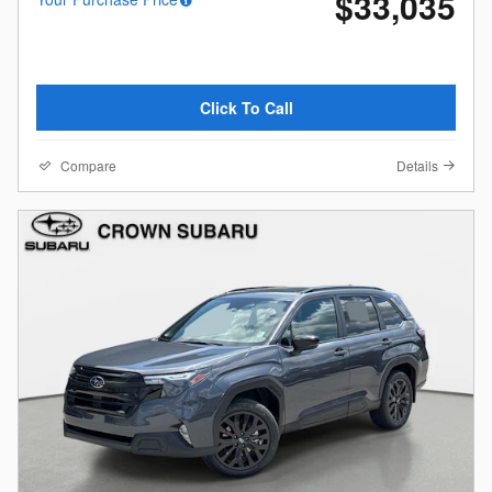
$33,035
Click To Call
Compare
Details