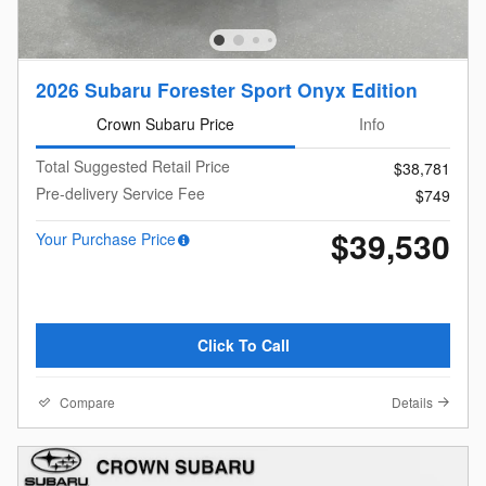
2026 Subaru Forester Sport Onyx Edition
Crown Subaru Price
Info
Total Suggested Retail Price
$38,781
Pre-delivery Service Fee
$749
$39,530
Your Purchase Price
Click To Call
Compare
Details