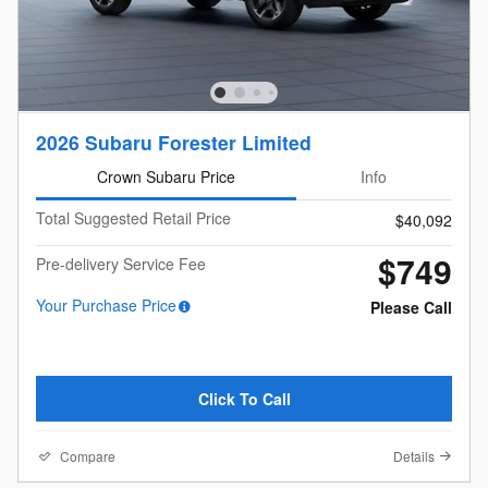
2026 Subaru Forester Limited
Crown Subaru Price
Info
Total Suggested Retail Price
$40,092
$749
Pre-delivery Service Fee
Your Purchase Price
Please Call
Click To Call
Compare
Details