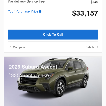
Pre-delivery Service Fee
$749
$33,157
Your Purchase Price
Click To Call
Compare
Details
2026 Subaru Ascent
$
335/month lease