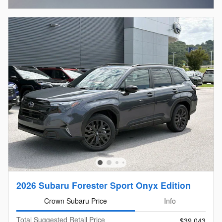
2026 Subaru Forester Sport Onyx Edition
Crown Subaru Price
Info
Total Suggested Retail Price
$39,043