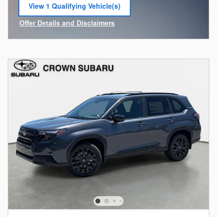
View 1 Qualifying Vehicle(s)
open in same tab
Offer Details and Disclaimers
Open Incentive Modal