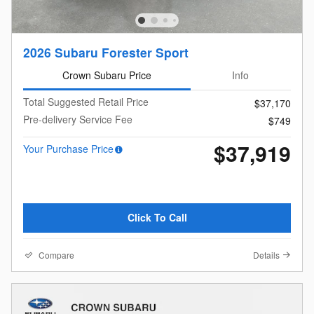
2026 Subaru Forester Sport
Crown Subaru Price
Info
Total Suggested Retail Price
$37,170
Pre-delivery Service Fee
$749
$37,919
Your Purchase Price
Click To Call
Compare
Details