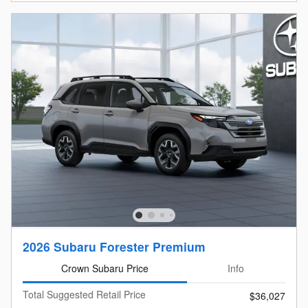
2026 Subaru Forester Premium
Crown Subaru Price
Info
Total Suggested Retail Price
$36,027