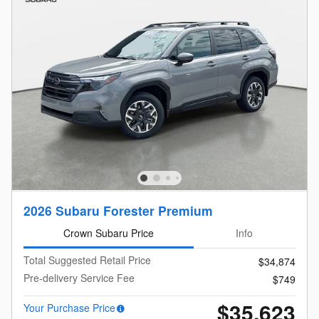
2026 Subaru Forester Premium
Crown Subaru Price
Info
Total Suggested Retail Price
$34,874
Pre-delivery Service Fee
$749
$35,623
Your Purchase Price