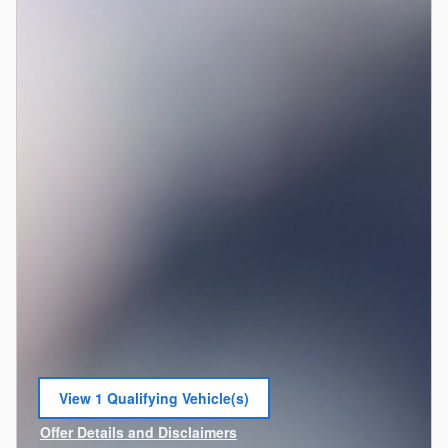
View 1 Qualifying Vehicle(s)
open in same tab
Offer Details and Disclaimers
Open Incentive Modal