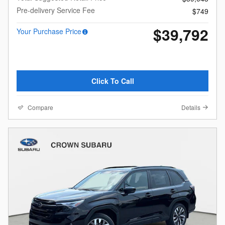
Pre-delivery Service Fee
$749
$39,792
Your Purchase Price
Click To Call
Compare
Details