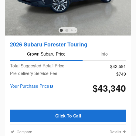
2026 Subaru Forester Touring
Crown Subaru Price
Info
Total Suggested Retail Price
$42,591
Pre-delivery Service Fee
$749
$43,340
Your Purchase Price
Click To Call
Compare
Details