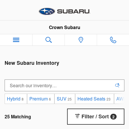
Skip to main content
Crown Subaru
New Subaru Inventory
Hybrid
Premium
SUV
Heated Seats
AWD
8
6
25
23
Filter / Sort
25 Matching
2