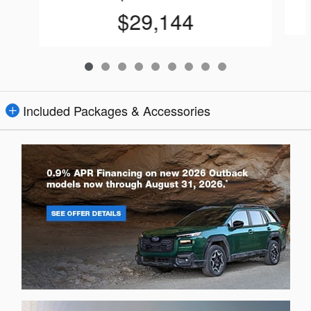
$29,144
Included Packages & Accessories