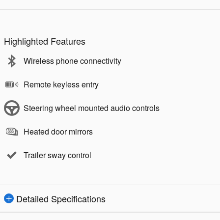
Highlighted Features
Wireless phone connectivity
Remote keyless entry
Steering wheel mounted audio controls
Heated door mirrors
Trailer sway control
Detailed Specifications