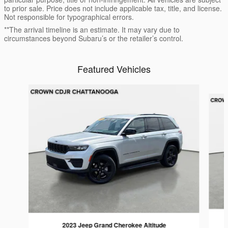
to prior sale. Price does not include applicable tax, title, and license.
Not responsible for typographical errors.
**The arrival timeline is an estimate. It may vary due to
circumstances beyond Subaru’s or the retailer’s control.
Featured Vehicles
Slide 1 of 9
2023 Jeep Grand Cherokee Altitude