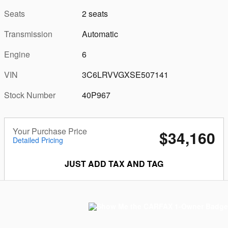
Seats
2 seats
Transmission
Automatic
Engine
6
VIN
3C6LRVVGXSE507141
Stock Number
40P967
Your Purchase Price
$34,160
Detailed Pricing
JUST ADD TAX AND TAG