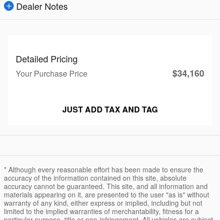
Dealer Notes
Detailed Pricing
$34,160
Your Purchase Price
JUST ADD TAX AND TAG
* Although every reasonable effort has been made to ensure the
accuracy of the information contained on this site, absolute
accuracy cannot be guaranteed. This site, and all information and
materials appearing on it, are presented to the user "as is" without
warranty of any kind, either express or implied, including but not
limited to the implied warranties of merchantability, fitness for a
particular purpose, title or non-infringement. All vehicles are subject