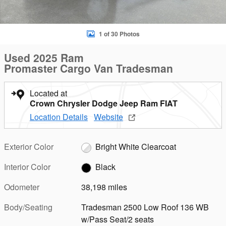
1 of 30 Photos
Used 2025 Ram
Promaster Cargo Van Tradesman
Located at
Crown Chrysler Dodge Jeep Ram FIAT
Location Details
Website
Exterior Color
Bright White Clearcoat
Interior Color
Black
Odometer
38,198 miles
Body/Seating
Tradesman 2500 Low Roof 136 WB
w/Pass Seat/2 seats