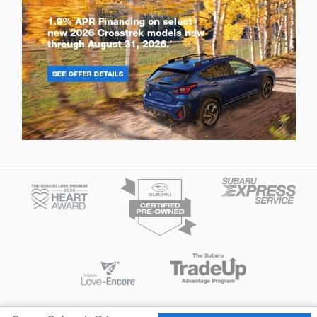
Privacy