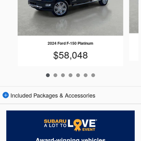
2024 Ford F-150 Platinum
$58,048
Included Packages & Accessories