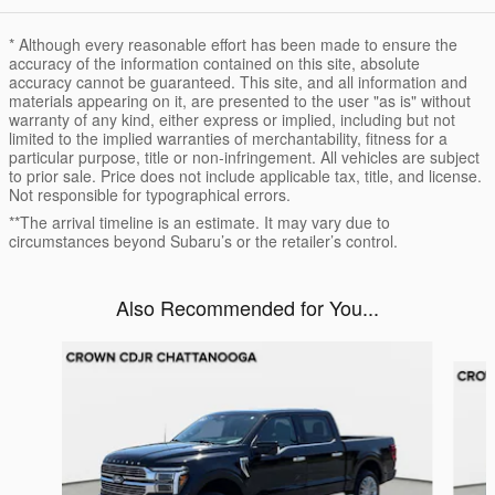
* Although every reasonable effort has been made to ensure the
accuracy of the information contained on this site, absolute
accuracy cannot be guaranteed. This site, and all information and
materials appearing on it, are presented to the user "as is" without
warranty of any kind, either express or implied, including but not
limited to the implied warranties of merchantability, fitness for a
particular purpose, title or non-infringement. All vehicles are subject
to prior sale. Price does not include applicable tax, title, and license.
Not responsible for typographical errors.
**The arrival timeline is an estimate. It may vary due to
circumstances beyond Subaru’s or the retailer’s control.
Also Recommended for You...
Slide 1 of 7