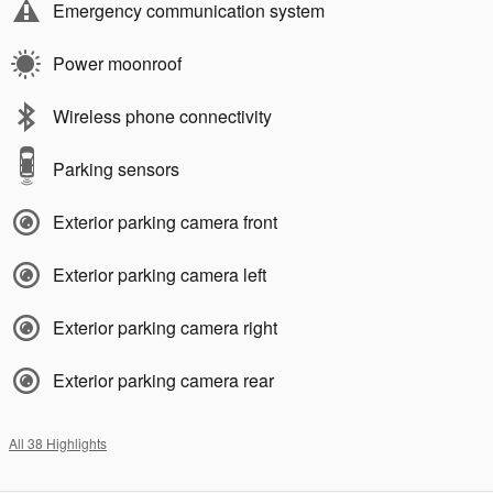
Emergency communication system
Power moonroof
Wireless phone connectivity
Parking sensors
Exterior parking camera front
Exterior parking camera left
Exterior parking camera right
Exterior parking camera rear
All 38 Highlights