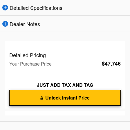
Detailed Specifications
Dealer Notes
Detailed Pricing
$47,746
Your Purchase Price
JUST ADD TAX AND TAG
Unlock Instant Price