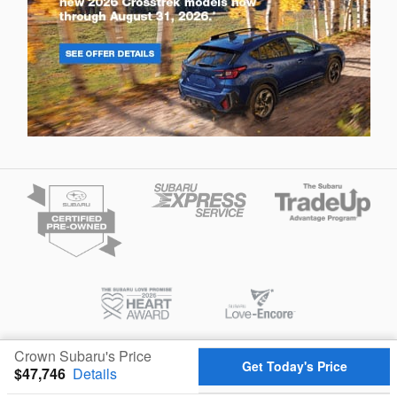
Crown Subaru's Price
Privacy
Get Today's Price
$47,746
Details