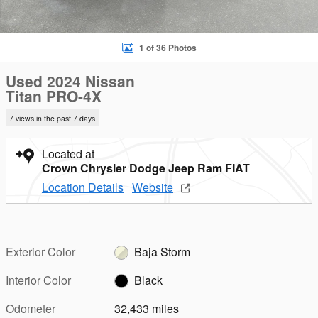
1 of 36 Photos
Used 2024 Nissan
Titan PRO-4X
7 views in the past 7 days
Located at
Crown Chrysler Dodge Jeep Ram FIAT
Location Details
Website
Exterior Color
Baja Storm
Interior Color
Black
Odometer
32,433 miles