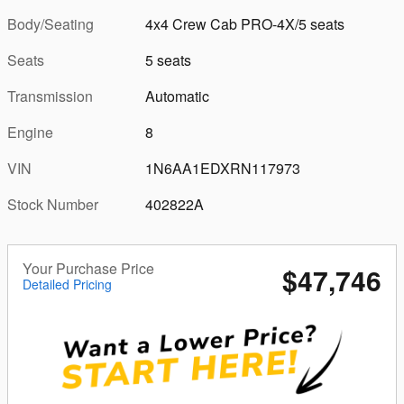
Body/Seating
4x4 Crew Cab PRO-4X/5 seats
Seats
5 seats
Transmission
Automatic
Engine
8
VIN
1N6AA1EDXRN117973
Stock Number
402822A
Your Purchase Price
$47,746
Detailed Pricing