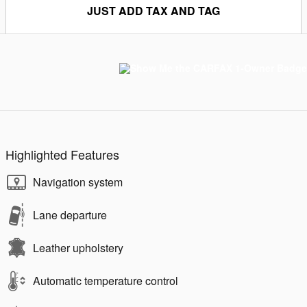
JUST ADD TAX AND TAG
Highlighted Features
Navigation system
Lane departure
Leather upholstery
Automatic temperature control