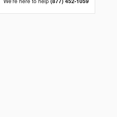
We're here to help
(877) 452-1059