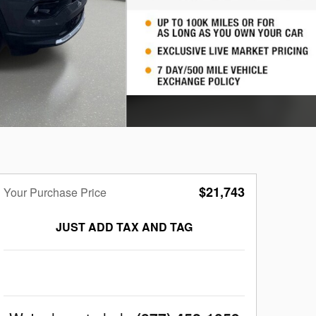
$21,743
Your Purchase Price
JUST ADD TAX AND TAG