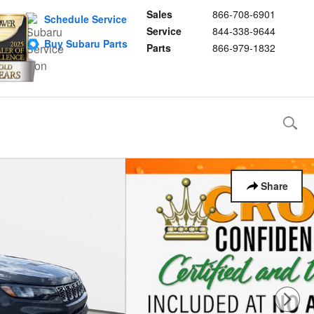
Sales
866-708-6901
Schedule Service
Service
844-338-9644
Buy Subaru Parts
Parts
866-979-1832
Share