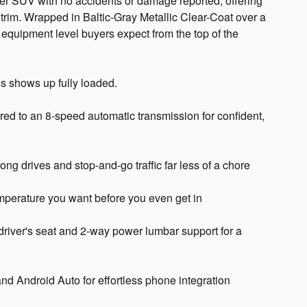
r SUV with no accidents or damage reported, offering
ne trim. Wrapped in Baltic-Gray Metallic Clear-Coat over a
he equipment level buyers expect from the top of the
s shows up fully loaded.
ired to an 8-speed automatic transmission for confident,
ng drives and stop-and-go traffic far less of a chore
emperature you want before you even get in
driver's seat and 2-way power lumbar support for a
nd Android Auto for effortless phone integration