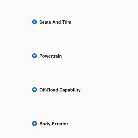
Seats And Trim
Powertrain
Off-Road Capability
Body Exterior