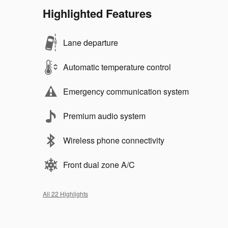
Highlighted Features
Lane departure
Automatic temperature control
Emergency communication system
Premium audio system
Wireless phone connectivity
Front dual zone A/C
All 22 Highlights