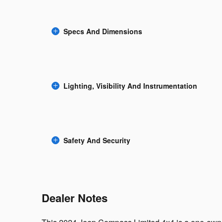
Specs And Dimensions
Lighting, Visibility And Instrumentation
Safety And Security
Dealer Notes