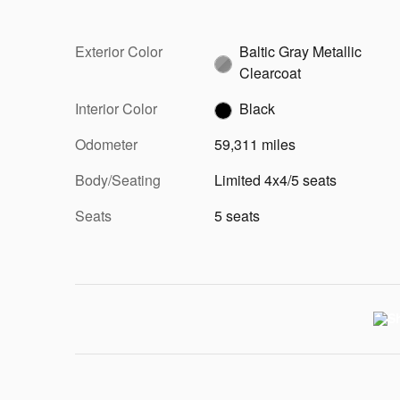
Exterior Color
Baltic Gray Metallic
Clearcoat
Interior Color
Black
Odometer
59,311 miles
Body/Seating
Limited 4x4/5 seats
Seats
5 seats