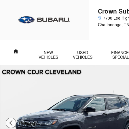
Skip to main content
Crown Su
7700 Lee Hig
Chattanooga
,
T
Home
NEW
USED
FINANCE
VEHICLES
VEHICLES
SPECIA
Used 2024 Jeep Compass Limited Limited 4x4 Photo 1 of 33