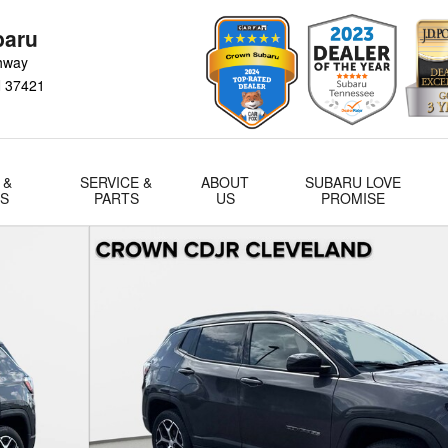
baru
hway
N
37421
 &
SERVICE &
ABOUT
SUBARU LOVE
LS
PARTS
US
PROMISE