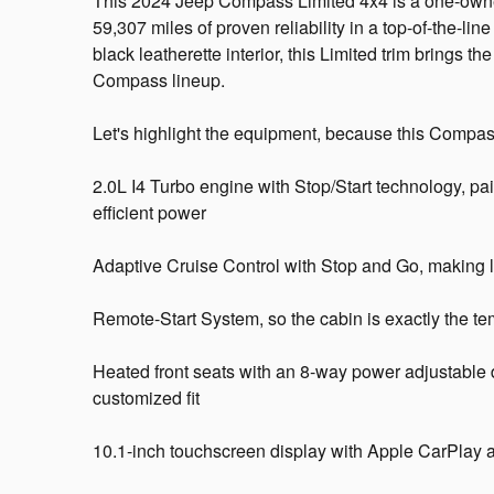
This 2024 Jeep Compass Limited 4x4 is a one-owne
59,307 miles of proven reliability in a top-of-the-li
black leatherette interior, this Limited trim brings t
Compass lineup.
Let's highlight the equipment, because this Compas
2.0L I4 Turbo engine with Stop/Start technology, pa
efficient power
Adaptive Cruise Control with Stop and Go, making lo
Remote-Start System, so the cabin is exactly the t
Heated front seats with an 8-way power adjustable 
customized fit
10.1-inch touchscreen display with Apple CarPlay a