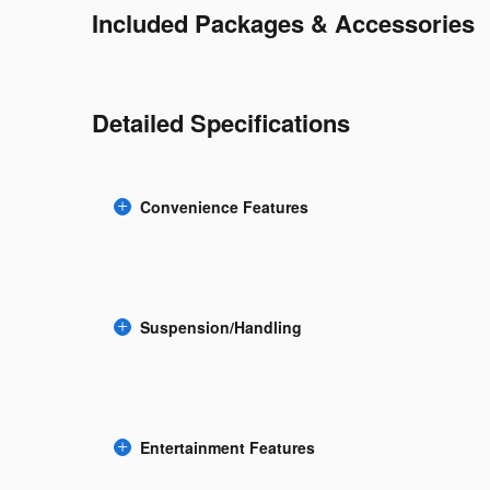
Included Packages & Accessories
Detailed Specifications
Convenience Features
Suspension/Handling
Entertainment Features