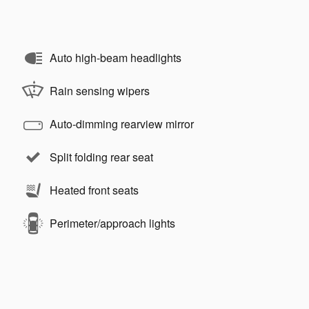
Auto high-beam headlights
Rain sensing wipers
Auto-dimming rearview mirror
Split folding rear seat
Heated front seats
Perimeter/approach lights