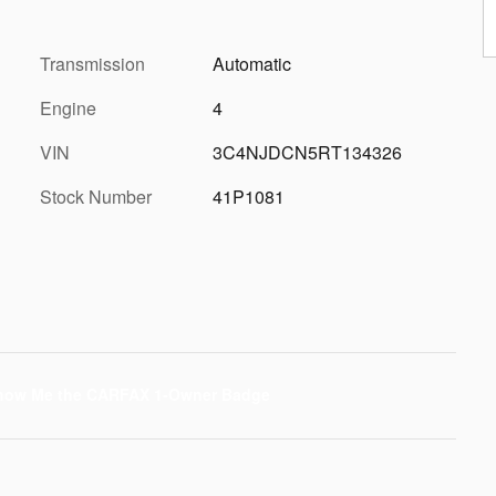
Transmission
Automatic
Engine
4
VIN
3C4NJDCN5RT134326
Stock Number
41P1081