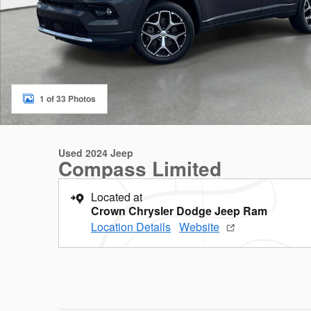
1 of 33 Photos
Used 2024 Jeep
Compass Limited
Located at
Crown Chrysler Dodge Jeep Ram
Location Details
Website