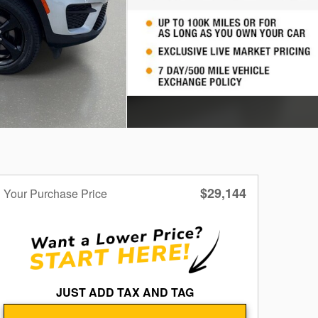
$29,144
Your Purchase Price
JUST ADD TAX AND TAG