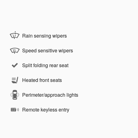
Rain sensing wipers
Speed sensitive wipers
Split folding rear seat
Heated front seats
Perimeter/approach lights
Remote keyless entry