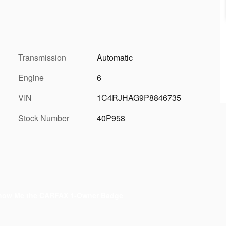
Transmission
Automatic
Engine
6
VIN
1C4RJHAG9P8846735
Stock Number
40P958