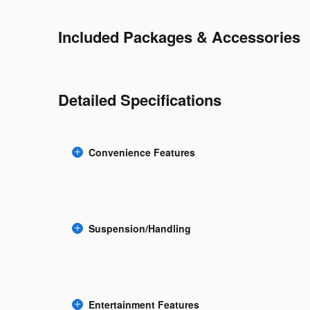
Included Packages & Accessories
Detailed Specifications
Convenience Features
Suspension/Handling
Entertainment Features