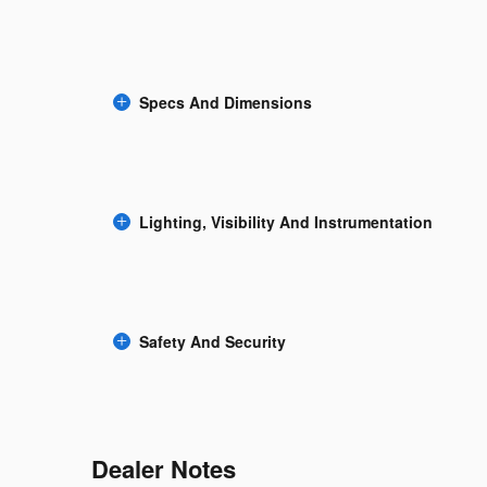
Specs And Dimensions
Lighting, Visibility And Instrumentation
Safety And Security
Dealer Notes