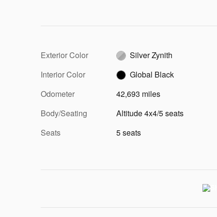
Exterior Color
Silver Zynith
Interior Color
Global Black
Odometer
42,693 miles
Body/Seating
Altitude 4x4/5 seats
Seats
5 seats