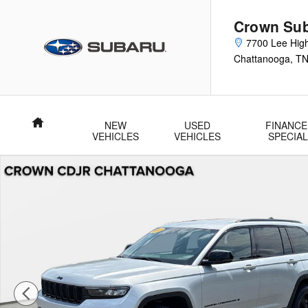
Skip to main content
Crown Su
7700 Lee Hig
Chattanooga
,
T
Home
NEW
USED
FINANCE
VEHICLES
VEHICLES
SPECIA
Used 2023 Jeep Grand Cherokee Altitude Altitude 4x4 Photo 1 