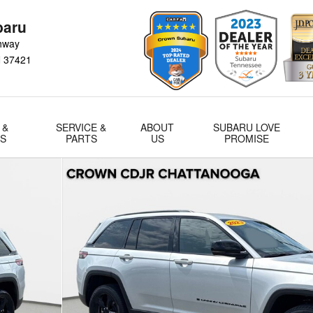
baru
hway
N
37421
 &
SERVICE &
ABOUT
SUBARU LOVE
LS
PARTS
US
PROMISE
of 40