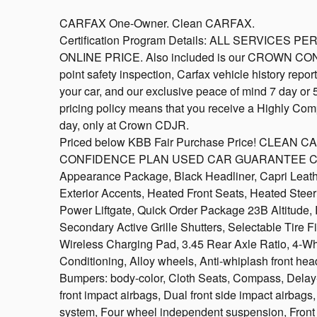
CARFAX One-Owner. Clean CARFAX.
Certification Program Details: ALL SERVICE
ONLINE PRICE. Also included is our CROWN CO
point safety inspection, Carfax vehicle history repo
your car, and our exclusive peace of mind 7 day or
pricing policy means that you receive a Highly Comp
day, only at Crown CDJR.
Priced below KBB Fair Purchase Price! CLEAN
CONFIDENCE PLAN USED CAR GUARANTEE Certified
Appearance Package, Black Headliner, Capri Leath
Exterior Accents, Heated Front Seats, Heated Stee
Power Liftgate, Quick Order Package 23B Altitude,
Secondary Active Grille Shutters, Selectable Tire Fi
Wireless Charging Pad, 3.45 Rear Axle Ratio, 4-Wh
Conditioning, Alloy wheels, Anti-whiplash front head
Bumpers: body-color, Cloth Seats, Compass, Delay-of
front impact airbags, Dual front side impact airbag
system, Four wheel independent suspension, Front an