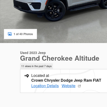
1 of 40 Photos
Used 2023 Jeep
Grand Cherokee Altitude
11 views in the past 7 days
Located at
Crown Chrysler Dodge Jeep Ram FIAT
Location Details
Website