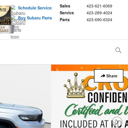
Sales
423-621-6069
Schedule Service
Service
423-289-4024
Buy Subaru Parts
Parts
423-690-6324
Share