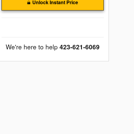
Unlock Instant Price
We're here to help
423-621-6069