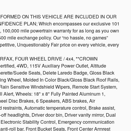
S PERFORMED ON THIS VEHICLE ARE INCLUDED IN OUR
NFIDENCE PLAN; Which encompasses our exclusive 101
rt, 100,000 mile powertrain warranty for as long as you own
 500 mile exchange policy. Our “no hassle, no games”
etitive, Unquestionably Fair price on every vehicle, every
 CARFAX, FOUR WHEEL DRIVE / 4x4, **CROWN
, 4WD, 115V Auxiliary Power Outlet, Altitude
erette/Suede Seats, Delete Laredo Badge, Gloss Black
ring Wheel, Molded In Color Black/Gloss Black Roof Rails,
 Rain Sensitive Windshield Wipers, Remote Start System,
ll Alert, Wheels: 18" x 8" Fully Painted Aluminum 1,
eel Disc Brakes, 6 Speakers, ABS brakes, Air
 restraints, Automatic temperature control, Brake assist,
f headlights, Driver door bin, Driver vanity mirror, Dual
s, Electronic Stability Control, Emergency communication
ti-roll bar, Front Bucket Seats, Front Center Armrest