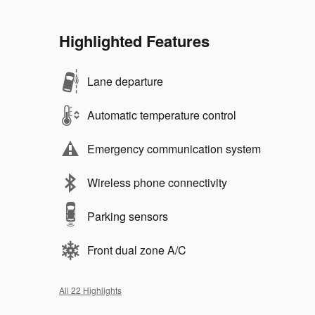
Highlighted Features
Lane departure
Automatic temperature control
Emergency communication system
Wireless phone connectivity
Parking sensors
Front dual zone A/C
All 22 Highlights