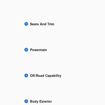
Seats And Trim
Powertrain
Off-Road Capability
Body Exterior