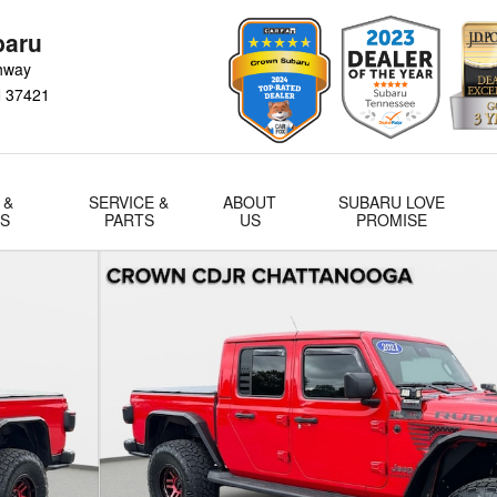
baru
hway
N
37421
 &
SERVICE &
ABOUT
SUBARU LOVE
LS
PARTS
US
PROMISE