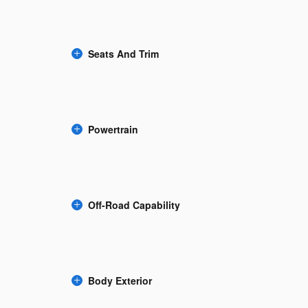
Seats And Trim
Powertrain
Off-Road Capability
Body Exterior