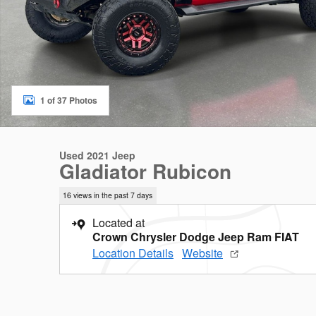
1 of 37 Photos
Used 2021 Jeep
Gladiator Rubicon
16 views in the past 7 days
Located at
Crown Chrysler Dodge Jeep Ram FIAT
Location Details
Website