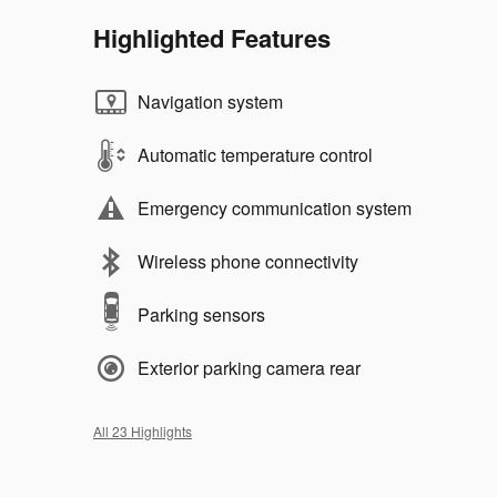
Highlighted Features
Navigation system
Automatic temperature control
Emergency communication system
Wireless phone connectivity
Parking sensors
Exterior parking camera rear
All 23 Highlights