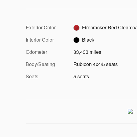
Exterior Color
Firecracker Red Clearcoa
Interior Color
Black
Odometer
83,433 miles
Body/Seating
Rubicon 4x4/5 seats
Seats
5 seats