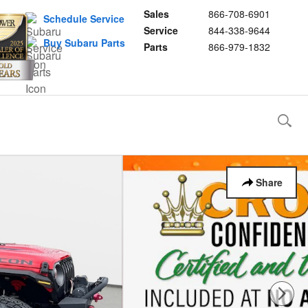
Sales
866-708-6901
Schedule Service
Service
844-338-9644
Buy Subaru Parts
Parts
866-979-1832
Share