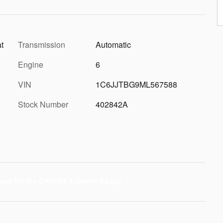
t
Transmission
Automatic
Engine
6
VIN
1C6JJTBG9ML567588
Stock Number
402842A