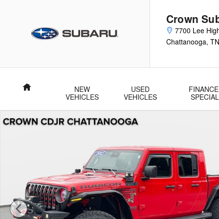
Skip to main content
Crown Su
7700 Lee Hig
Chattanooga
,
T
Home
NEW
USED
FINANCE
VEHICLES
VEHICLES
SPECIA
Used 2021 Jeep Gladiator Rubicon Rubicon 4x4 Photo 1 of 37