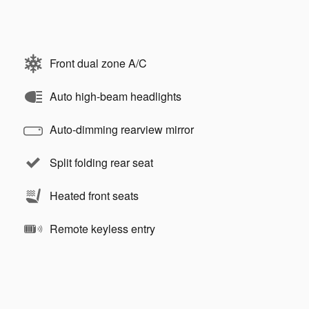
Front dual zone A/C
Auto high-beam headlights
Auto-dimming rearview mirror
Split folding rear seat
Heated front seats
Remote keyless entry