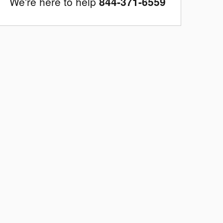
We're here to help
844-371-6559