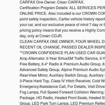
CARFAX One-Owner. Clean CARFAX.
Certification Program Details: ALL SERVICE
ONLINE PRICE. Also included is our CROWN CO
point safety inspection, Carfax vehicle history repo
your car, and our exclusive peace of mind 7 day or
pricing policy means that you receive a Highly Comp
day, only at Crown CDJR.
CLEAN CARFAX ONE OWNER, FOUR WHEEL DRIVE
RECENT OIL CHANGE, PASSED DEALER INSPE
**CROWN CONFIDENCE PLAN USED CAR GUARANTEE
Amp Alternator, 5-Year SiriusXM Traffic Service, 5
Free Battery, 8.4" Radio & Premium Audio Group, 8
Advanced Safety Group, Alpine Premium Audio Sy
Rear-View Mirror, Auxiliary Switch Group, Auxiliar
3-Piece Hard Top, Class IV Hitch Receiver, Cold
Emergency/Assistance Call, For Details, Visit Dr
Fog Lamps, Full Speed Forward Collision Warning
Package, HD Radio, Heated Front Seats, Heated S
Group, LED Park Turn Lamps, LED Premium Reflec