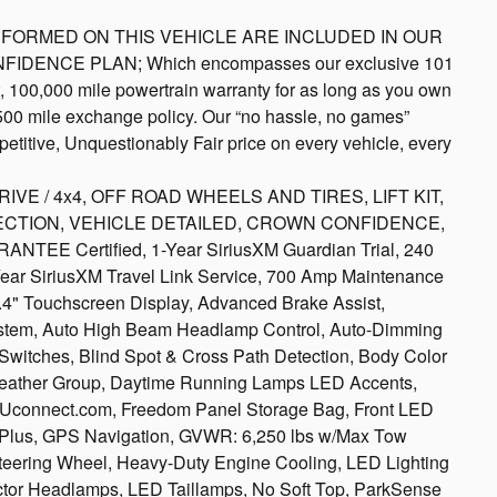
S PERFORMED ON THIS VEHICLE ARE INCLUDED IN OUR
NFIDENCE PLAN; Which encompasses our exclusive 101
rt, 100,000 mile powertrain warranty for as long as you own
 500 mile exchange policy. Our “no hassle, no games”
etitive, Unquestionably Fair price on every vehicle, every
 / 4x4, OFF ROAD WHEELS AND TIRES, LIFT KIT,
CTION, VEHICLE DETAILED, CROWN CONFIDENCE,
 Certified, 1-Year SiriusXM Guardian Trial, 240
-Year SiriusXM Travel Link Service, 700 Amp Maintenance
.4" Touchscreen Display, Advanced Brake Assist,
stem, Auto High Beam Headlamp Control, Auto-Dimming
y Switches, Blind Spot & Cross Path Detection, Body Color
 Weather Group, Daytime Running Lamps LED Accents,
iveUconnect.com, Freedom Panel Storage Bag, Front LED
 Plus, GPS Navigation, GVWR: 6,250 lbs w/Max Tow
teering Wheel, Heavy-Duty Engine Cooling, LED Lighting
tor Headlamps, LED Taillamps, No Soft Top, ParkSense