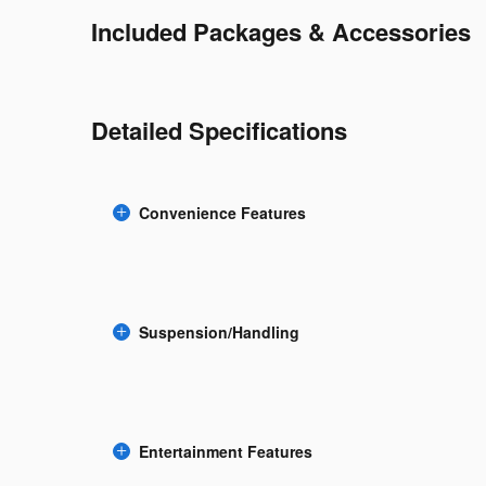
Included Packages & Accessories
Detailed Specifications
Convenience Features
Suspension/Handling
Entertainment Features