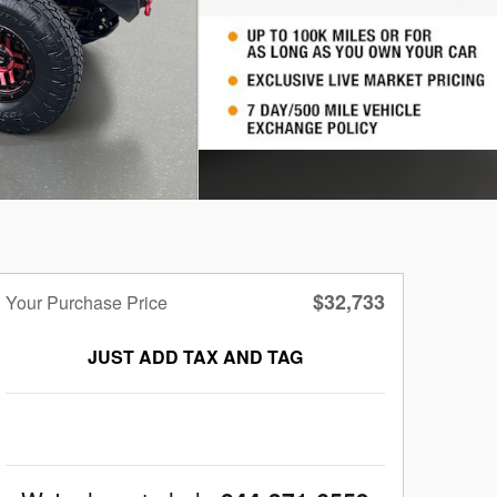
$32,733
Your Purchase Price
JUST ADD TAX AND TAG