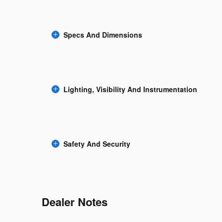
Specs And Dimensions
Lighting, Visibility And Instrumentation
Safety And Security
Dealer Notes