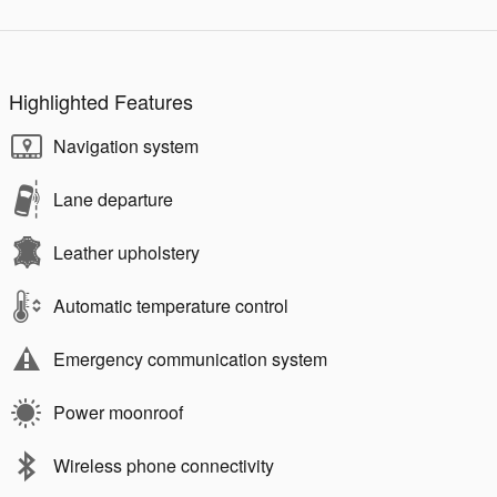
Highlighted Features
Navigation system
Lane departure
Leather upholstery
Automatic temperature control
Emergency communication system
Power moonroof
Wireless phone connectivity