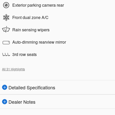
Exterior parking camera rear
Front dual zone A/C
Rain sensing wipers
Auto-dimming rearview mirror
3rd row seats
All 31 Highlights
Detailed Specifications
Dealer Notes