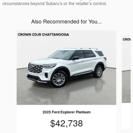
circumstances beyond Subaru’s or the retailer’s control.
Also Recommended for You...
Slide 1 of 7
2025 Ford Explorer Platinum
$42,738