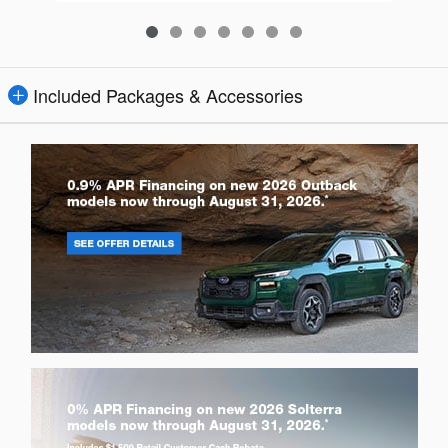
Included Packages & Accessories