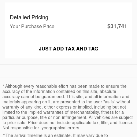
Detailed Pricing
$31,741
Your Purchase Price
JUST ADD TAX AND TAG
* Although every reasonable effort has been made to ensure the
accuracy of the information contained on this site, absolute
accuracy cannot be guaranteed. This site, and all information and
materials appearing on it, are presented to the user "as is" without
warranty of any kind, either express or implied, including but not
limited to the implied warranties of merchantability, fitness for a
particular purpose, title or non-infringement. All vehicles are subject
to prior sale. Price does not include applicable tax, title, and license.
Not responsible for typographical errors.
**The arrival timeline is an estimate. It may vary due to