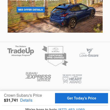
Privacy
Crown Subaru's Price
Get Today's Price
$31,741
Details
We're here to help
(877) 452-1059