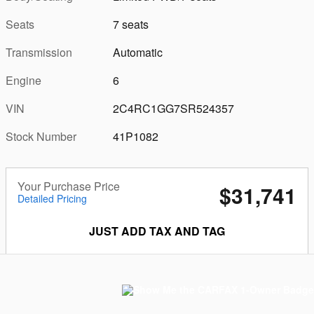
Seats
7 seats
Transmission
Automatic
Engine
6
VIN
2C4RC1GG7SR524357
Stock Number
41P1082
Your Purchase Price
$31,741
Detailed Pricing
JUST ADD TAX AND TAG