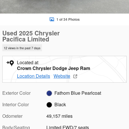
1 of 34 Photos
Used 2025 Chrysler
Pacifica Limited
12 views in the past 7 days
Located at
Crown Chrysler Dodge Jeep Ram
Location Details
Website
Exterior Color
Fathom Blue Pearlcoat
Interior Color
Black
Odometer
49,157 miles
Body/Seating
Limited FWD/7 seats