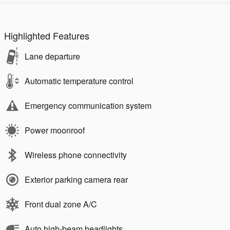
Highlighted Features
Lane departure
Automatic temperature control
Emergency communication system
Power moonroof
Wireless phone connectivity
Exterior parking camera rear
Front dual zone A/C
Auto high-beam headlights