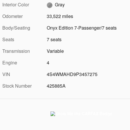
Interior Color
Gray
Odometer
33,522 miles
Body/Seating
Onyx Edition 7-Passenger/7 seats
Seats
7 seats
Transmission
Variable
Engine
4
VIN
4S4WMAHD9P3457275
Stock Number
425885A