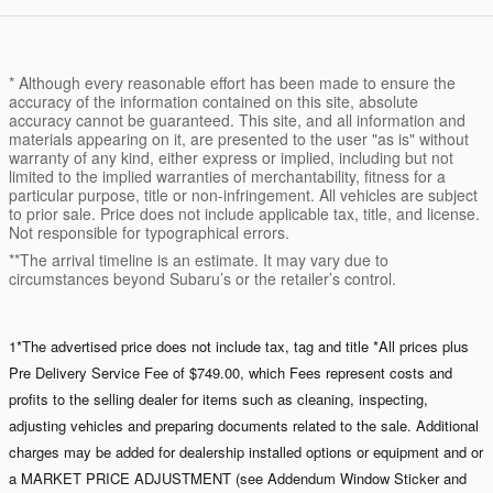
* Although every reasonable effort has been made to ensure the
accuracy of the information contained on this site, absolute
accuracy cannot be guaranteed. This site, and all information and
materials appearing on it, are presented to the user "as is" without
warranty of any kind, either express or implied, including but not
limited to the implied warranties of merchantability, fitness for a
particular purpose, title or non-infringement. All vehicles are subject
to prior sale. Price does not include applicable tax, title, and license.
Not responsible for typographical errors.
**The arrival timeline is an estimate. It may vary due to
circumstances beyond Subaru’s or the retailer’s control.
1*The advertised price does not include tax, tag and title *All prices plus
Pre Delivery Service Fee of $749.00, which Fees represent costs and
profits to the selling dealer for items such as cleaning, inspecting,
adjusting vehicles and preparing documents related to the sale. Additional
charges may be added for dealership installed options or equipment and or
a MARKET PRICE ADJUSTMENT (see Addendum Window Sticker and