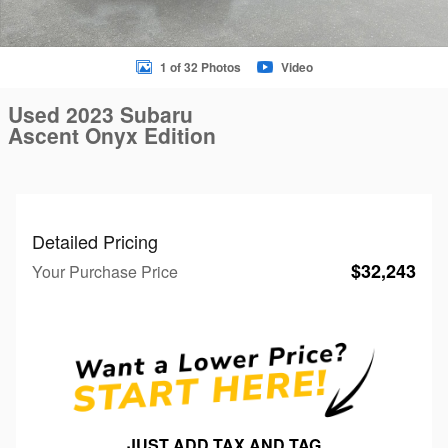
1 of 32 Photos
Video
Used 2023 Subaru
Ascent Onyx Edition
Detailed Pricing
$32,243
Your Purchase Price
JUST ADD TAX AND TAG