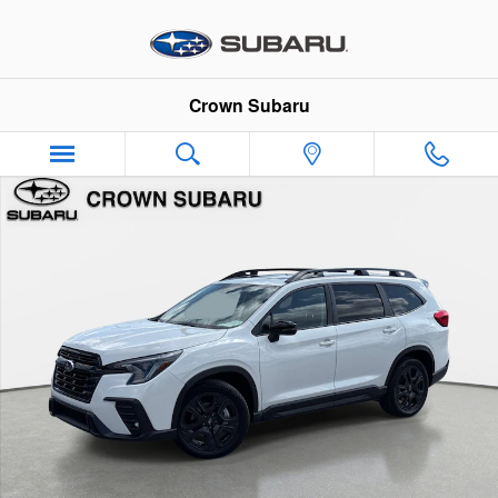
Skip to main content
Crown Subaru
Used 2023 Subaru Ascent Onyx Edition Onyx Edition 7-Passeng