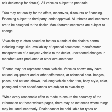
ask dealership for details). All vehicles subject to prior sale.
*You may not qualify for the offers, incentives, discounts or financing.
Financing subject to third party lender approval. All rebates and incentives
are to be assigned to the dealer. Manufacturer incentives are subject to
change.
*Availability is often based on factors outside of the dealer's control,
including things like: availability of optional equipment, manufacturer
transportation of a subject vehicle to the dealer, unexpected changes in
manufacturer's production or other circumstances.
*Photos may not represent actual vehicle. Vehicles shown may have
optional equipment and or other differences, at additional cost. Images,
prices, and options shown, including vehicle color, trim, body style, color,
pricing and other specifications are subject to availability.
*While every reasonable effort is made to ensure the accuracy of the
information on these website pages, there may be instances where things
may be listed incorrectly. Dealer cannot be held liable for typos or