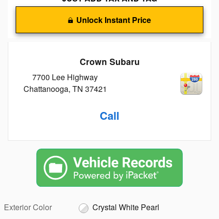
Unlock Instant Price
Crown Subaru
7700 Lee Highway
Chattanooga
,
TN
37421
Call
Exterior Color
Crystal White Pearl