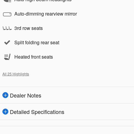
Auto-dimming rearview mirror
3rd row seats
Split folding rear seat
Heated front seats
All 25 Highlights
Dealer Notes
Detailed Specifications