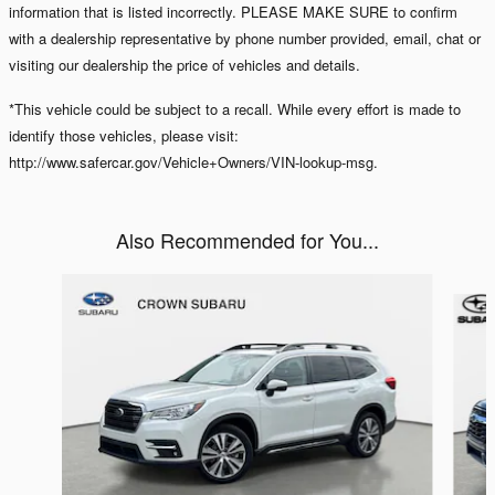
information that is listed incorrectly. PLEASE MAKE SURE to confirm
with a dealership representative by phone number provided, email, chat or
visiting our dealership the price of vehicles and details.
*This vehicle could be subject to a recall. While every effort is made to
identify those vehicles, please visit:
http://www.safercar.gov/Vehicle+Owners/VIN-lookup-msg.
Also Recommended for You...
Slide 1 of 7