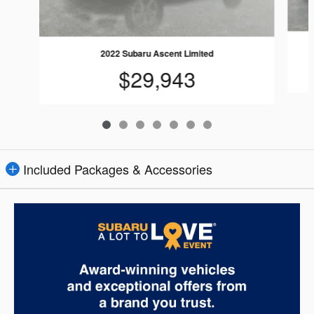
2022 Subaru Ascent Limited
$29,943
Included Packages & Accessories