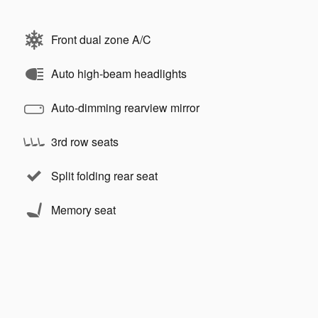
Front dual zone A/C
Auto high-beam headlights
Auto-dimming rearview mirror
3rd row seats
Split folding rear seat
Memory seat