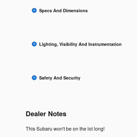
Specs And Dimensions
Lighting, Visibility And Instrumentation
Safety And Security
Dealer Notes
This Subaru won't be on the lot long!