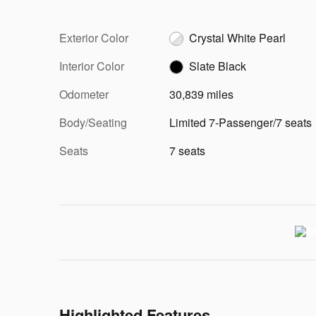
Exterior Color
Crystal White Pearl
Interior Color
Slate Black
Odometer
30,839 miles
Body/Seating
Limited 7-Passenger/7 seats
Seats
7 seats
Highlighted Features