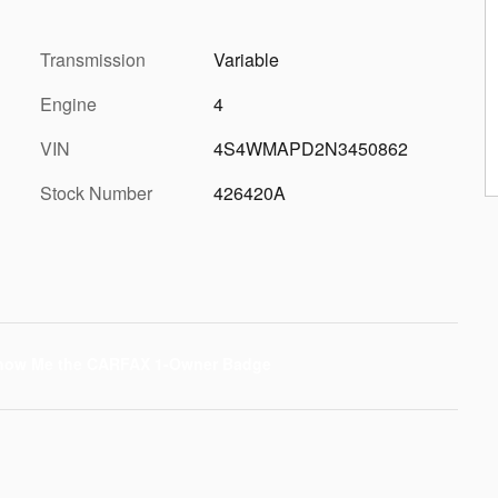
Transmission
Variable
Engine
4
VIN
4S4WMAPD2N3450862
Stock Number
426420A