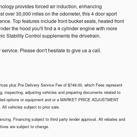
ology provides forced air induction, enhancing
t over 30,000 miles on the odometer, this 4 door sport
nience. Top features include front bucket seats, heated front
nder the hood you'll find a 4 cylinder engine with more
c Stability Control supplements the drivetrain.
ervice. Please don't hesitate to give us a call.
 prices plus Pre Delivery Service Fee of $749.00, which Fees represent
ing, inspecting, adjusting vehicles and preparing documents related to
nstalled options or equipment and or a MARKET PRICE ADJUSTMENT
ll vehicles subject to prior sale.
nancing. Financing subject to third party lender approval. All rebates and
tives are subject to change.