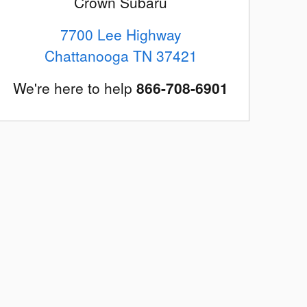
Crown Subaru
7700 Lee Highway
Chattanooga
TN
37421
We're here to help
866-708-6901