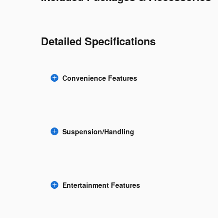
Detailed Specifications
Convenience Features
Suspension/Handling
Entertainment Features