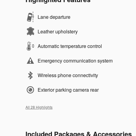
Lane departure
Leather upholstery
Automatic temperature control
Emergency communication system
Wireless phone connectivity
Exterior parking camera rear
All 28 Highlights
Included Packages & Accessories