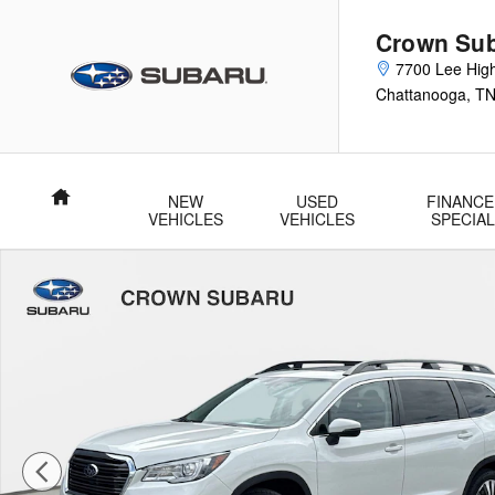
Skip to main content
Crown Su
7700 Lee Hig
Chattanooga
,
T
Home
NEW
USED
FINANCE
VEHICLES
VEHICLES
SPECIA
Used 2022 Subaru Ascent Limited Limited 7-Passenger Photo 1