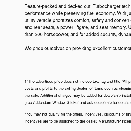
Feature-packed and decked out! Turbocharger techn
performance while preserving fuel economy. With jus
utility vehicle prioritizes comfort, safety and conve
and rear seats, a power liftgate, and seat memory. U
than 200 horsepower, and for added security, dynami
We pride ourselves on providing excellent customer s
1*The advertised price does not include tax, tag and title *All
costs and profits to the selling dealer for items such as clean
the sale. Additional charges may be added for dealership i
(see Addendum Window Sticker and ask dealership for details). A
*You may not qualify for the offers, incentives, discounts or fi
incentives are to be assigned to the dealer. Manufacturer incen