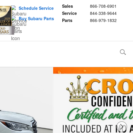
Sales
866-708-6901
Schedule Service
Service
844-338-9644
Buy Subaru Parts
Parts
866-979-1832