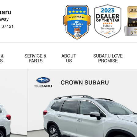
baru
hway
N
37421
 &
SERVICE &
ABOUT
SUBARU LOVE
LS
PARTS
US
PROMISE
 of 35