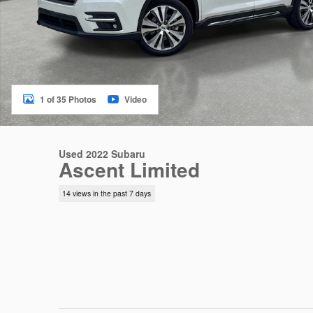
1 of 35 Photos
Video
Used 2022 Subaru
Ascent Limited
14 views in the past 7 days