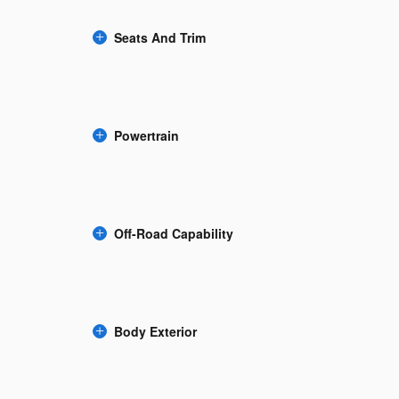
Seats And Trim
Powertrain
Off-Road Capability
Body Exterior