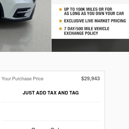
$29,943
Your Purchase Price
JUST ADD TAX AND TAG