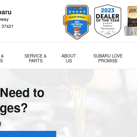
a
baru
hway
N
37421
 &
SERVICE &
ABOUT
SUBARU LOVE
LS
PARTS
US
PROMISE
Need to
nges?
g