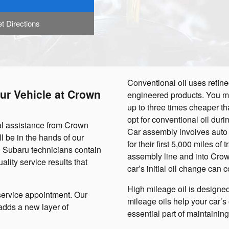
t Directions
Conventional oil uses refine
ur Vehicle at Crown
engineered products. You mig
up to three times cheaper tha
opt for conventional oil duri
nal assistance from Crown
Car assembly involves auto 
l be in the hands of our
for their first 5,000 miles of
n Subaru technicians contain
assembly line and into Crown
ality service results that
car’s initial oil change can c
High mileage oil is designed
service appointment. Our
mileage oils help your car’s o
 adds a new layer of
essential part of maintaini