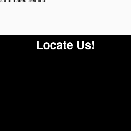
s that makes their final
Locate Us!