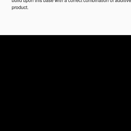
build upon this base with a correct combination of additive
product.