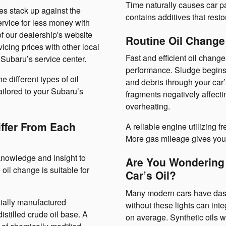
Time naturally causes car p
es stack up against the
contains additives that restor
rvice for less money with
f our dealership's website
Routine Oil Change
cing prices with other local
Fast and efficient oil chang
Subaru’s service center.
performance. Sludge begins t
 different types of oil
and debris through your car’
ailored to your Subaru’s
fragments negatively affect
overheating.
iffer From Each
A reliable engine utilizing fr
More gas mileage gives you 
nowledge and insight to
Are You Wondering
oil change is suitable for
Car’s Oil?
Many modern cars have dashbo
cially manufactured
without these lights can int
istilled crude oil base. A
on average. Synthetic oils w