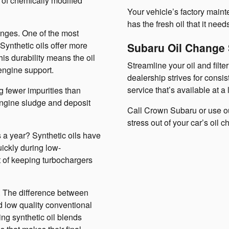
 of chemically modified
Your vehicle’s factory maint
has the fresh oil that it need
anges. One of the most
 Synthetic oils offer more
Subaru Oil Change
his durability means the oil
Streamline your oil and filt
engine support.
dealership strives for consis
service that’s available at a 
ng fewer impurities than
 engine sludge and deposit
Call Crown Subaru or use ou
stress out of your car’s oil 
 a year? Synthetic oils have
uickly during low-
t of keeping turbochargers
ls. The difference between
nd low quality conventional
ing synthetic oil blends