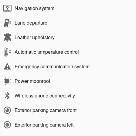
Navigation system
Lane departure
Leather upholstery
Automatic temperature control
Emergency communication system
Power moonroof
Wireless phone connectivity
Exterior parking camera front
Exterior parking camera left