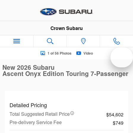
Skip to main content
Crown Subaru
New 2026 Subaru Ascent Onyx Edition Touring 7-Passenger S
1 of 56 Photos
Video
New 2026 Subaru
Ascent Onyx Edition Touring 7-Passenger
Detailed Pricing
Total Suggested Retail Price
$54,602
Pre-delivery Service Fee
$749