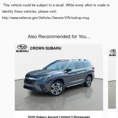
This vehicle could be subject to a recall. While every effort is made to
identify those vehicles, please visit:
http://www.safercar.gov/Vehicle+Owners/VIN-lookup-msg.
Also Recommended for You...
Slide 1 of 6
2026 Subaru Ascent Limited 7-Passenger