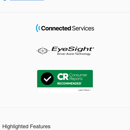
Highlighted Features