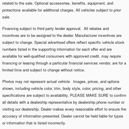
related to the sale. Optional accessories, benefits, equipment, and
protections available for additional charges. All vehicles subject to prior
sale.
Financing subject to third party lender approval. All rebates and
incentives are to be assigned to the dealer. Manufacturer incentives are
subject to change. Special advertised offers reflect specific vehicle stock
numbers listed in the supporting information for each offer and are
available for well-qualified consumers with approved credit, may require
financing or leasing through a particular financial services vendor, are for a
limited time and subject to change without notice.
Photos may not represent actual vehicle. Images, prices, and options
shown, including vehicle color, trim, body style, color, pricing, and other
specifications are subject to availability. PLEASE MAKE SURE to confirm
all details with a dealership representative by dealership phone number or
visiting our dealership. Dealer makes every reasonable effort to ensure the
accuracy of information presented. Dealer cannot be held liable for typos
or information that is listed incorrectly.