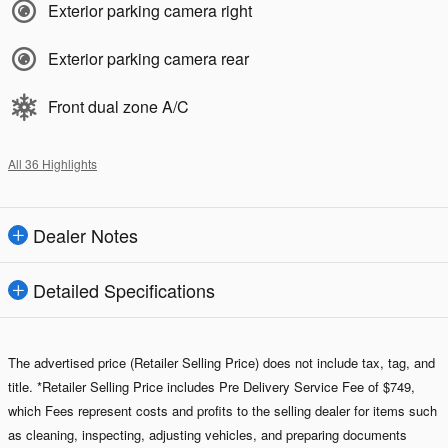
Exterior parking camera right
Exterior parking camera rear
Front dual zone A/C
All 36 Highlights
Dealer Notes
Detailed Specifications
The advertised price (Retailer Selling Price) does not include tax, tag, and
title. *Retailer Selling Price includes Pre Delivery Service Fee of $749,
which Fees represent costs and profits to the selling dealer for items such
as cleaning, inspecting, adjusting vehicles, and preparing documents