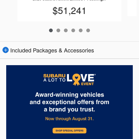
$51,241
Included Packages & Accessories