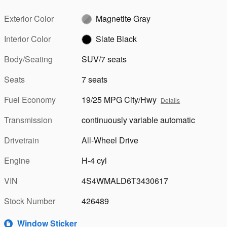
Exterior Color
Magnetite Gray
Interior Color
Slate Black
Body/Seating
SUV/7 seats
Seats
7 seats
Fuel Economy
19/25 MPG City/Hwy
Details
Transmission
continuously variable automatic
Drivetrain
All-Wheel Drive
Engine
H-4 cyl
VIN
4S4WMALD6T3430617
Stock Number
426489
Window Sticker