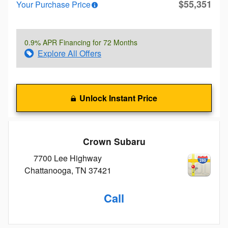
$55,351
Your Purchase Price
0.9% APR Financing for 72 Months
Explore All Offers
Unlock Instant Price
Crown Subaru
7700 Lee Highway
Chattanooga
,
TN
37421
Call