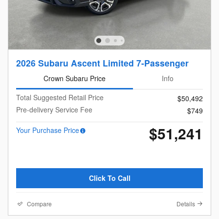
2026 Subaru Ascent Limited 7-Passenger
Crown Subaru Price
Info
Total Suggested Retail Price
$50,492
Pre-delivery Service Fee
$749
$51,241
Your Purchase Price
Click To Call
Compare
Details