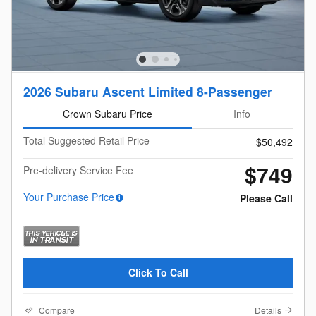
2026 Subaru Ascent Limited 8-Passenger
Crown Subaru Price
Info
Total Suggested Retail Price
$50,492
$749
Pre-delivery Service Fee
Your Purchase Price
Please Call
Click To Call
Compare
Details