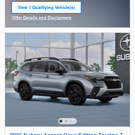
View 1 Qualifying Vehicle(s)
open in same tab
Offer Details and Disclaimers
Open Incentive Modal
2026 Subaru Ascent Onyx Edition Touring 7-