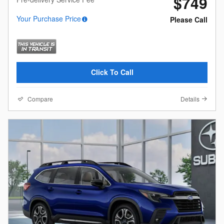
$749
Your Purchase Price
Please Call
Click To Call
Compare
Details