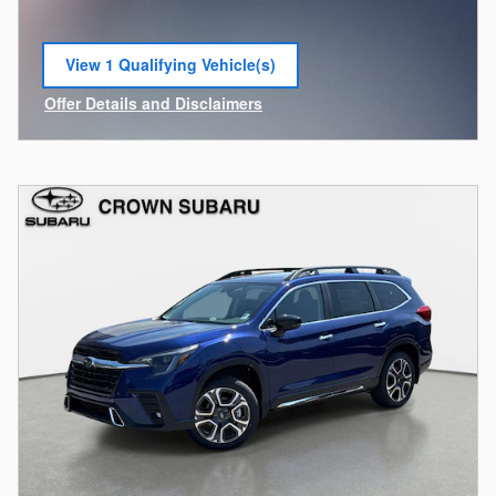
View 1 Qualifying Vehicle(s)
open in same tab
Offer Details and Disclaimers
Open Incentive Modal