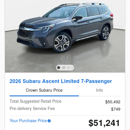
2026 Subaru Ascent Limited 7-Passenger
Crown Subaru Price
Info
Total Suggested Retail Price
$50,492
Pre-delivery Service Fee
$749
$51,241
Your Purchase Price