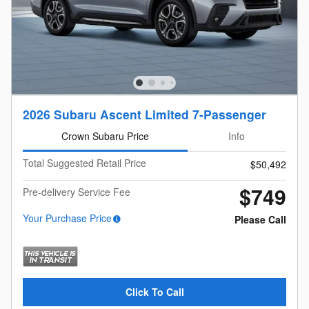
2026 Subaru Ascent Limited 7-Passenger
Crown Subaru Price
Info
Total Suggested Retail Price
$50,492
$749
Pre-delivery Service Fee
Your Purchase Price
Please Call
Click To Call