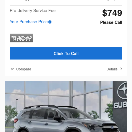
$749
Pre-delivery Service Fee
Your Purchase Price
Please Call
Click To Call
Compare
Details