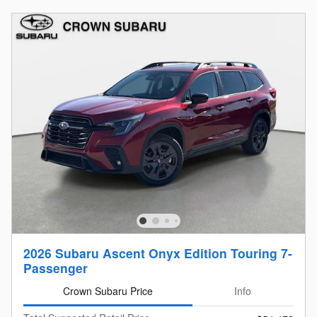
2026 Subaru Ascent Onyx Edition Touring 7-
Passenger
Crown Subaru Price
Info