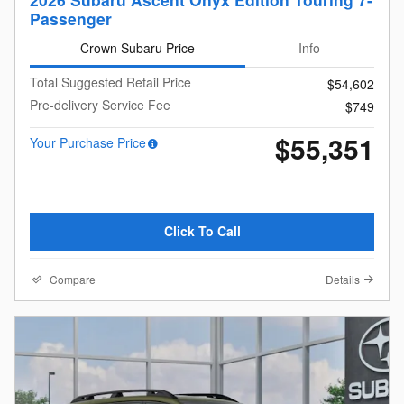
Passenger
Crown Subaru Price
Info
Total Suggested Retail Price
$54,602
Pre-delivery Service Fee
$749
$55,351
Your Purchase Price
Click To Call
Compare
Details