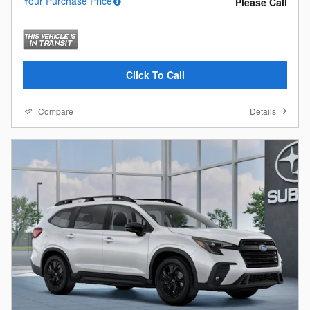
Your Purchase Price
Please Call
Click To Call
Compare
Details