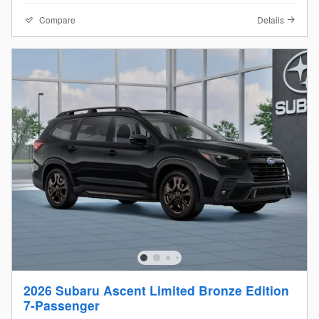
Compare
Details
2026 Subaru Ascent Limited Bronze Edition
7-Passenger