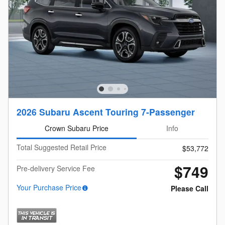
2026 Subaru Ascent Touring 7-Passenger
Crown Subaru Price
Info
Total Suggested Retail Price
$53,772
$749
Pre-delivery Service Fee
Your Purchase Price
Please Call