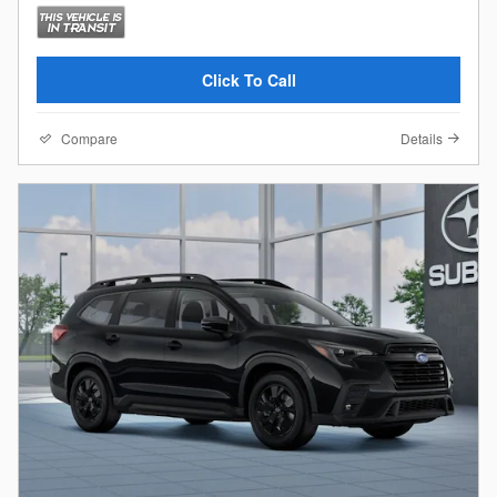
Click To Call
Compare
Details