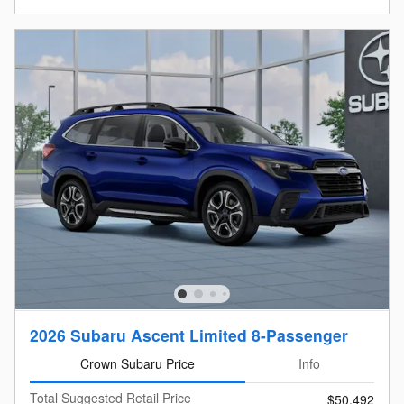
2026 Subaru Ascent Limited 8-Passenger
Crown Subaru Price
Info
Total Suggested Retail Price
$50,492