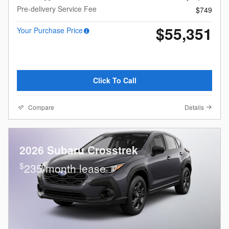
Pre-delivery Service Fee
$749
$55,351
Your Purchase Price
Click To Call
Compare
Details
2026 Subaru Crosstrek
$
235/month lease