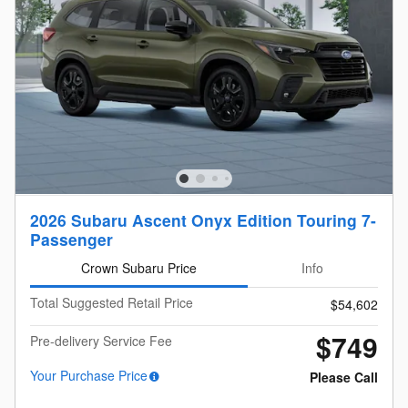
2026 Subaru Ascent Onyx Edition Touring 7-
Passenger
Crown Subaru Price
Info
Total Suggested Retail Price
$54,602
$749
Pre-delivery Service Fee
Your Purchase Price
Please Call