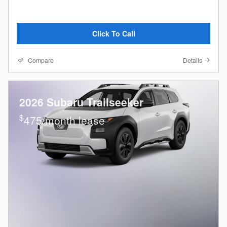
Click To Call
Compare
Details
2026 Subaru Trailseeker
$
475/month lease