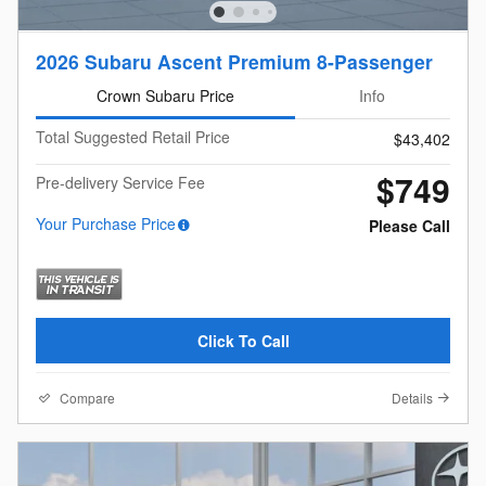
2026 Subaru Ascent Premium 8-Passenger
Crown Subaru Price
Info
Total Suggested Retail Price
$43,402
$749
Pre-delivery Service Fee
Your Purchase Price
Please Call
Click To Call
Compare
Details