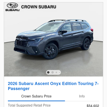
2026 Subaru Ascent Onyx Edition Touring 7-
Passenger
Crown Subaru Price
Info
Total Suggested Retail Price
$54,602