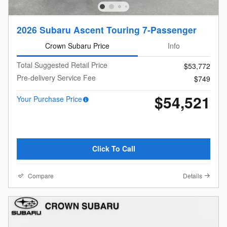
2026 Subaru Ascent Touring 7-Passenger
Crown Subaru Price
Info
Total Suggested Retail Price
$53,772
Pre-delivery Service Fee
$749
$54,521
Your Purchase Price
Click To Call
Compare
Details