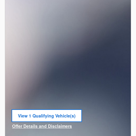
View 1 Qualifying Vehicle(s)
open in same tab
Offer Details and Disclaimers
Open Incentive Modal