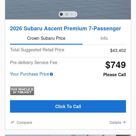
2026 Subaru Ascent Premium 7-Passenger
Crown Subaru Price
Info
Total Suggested Retail Price
$43,402
$749
Pre-delivery Service Fee
Your Purchase Price
Please Call
Click To Call
Compare
Details