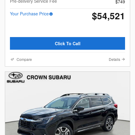
Pre-delivery Service Fee
$749
$54,521
Your Purchase Price
Click To Call
Compare
Details