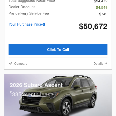
Total Suggested Retail Price
$54,472
Dealer Discount
- $4,549
Pre-delivery Service Fee
$749
$50,672
Your Purchase Price
Click To Call
Compare
Details
2026 Subaru Ascent
$
335/month lease