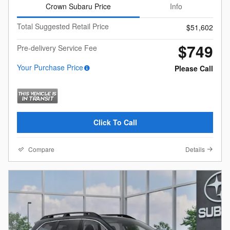
Crown Subaru Price
Info
Total Suggested Retail Price
$51,602
$749
Pre-delivery Service Fee
Your Purchase Price
Please Call
Click To Call
Compare
Details