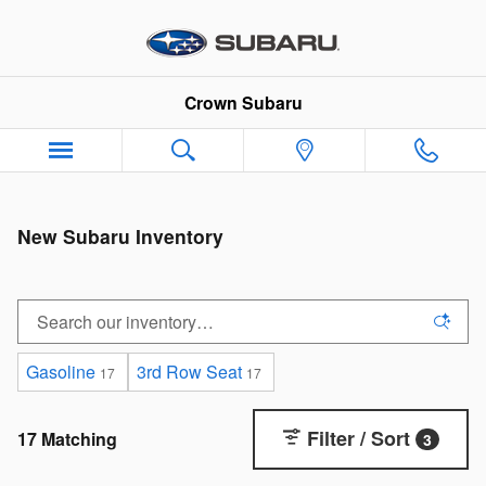
Skip to main content
Crown Subaru
New Subaru Inventory
Gasoline
3rd Row Seat
17
17
Filter / Sort
17 Matching
3