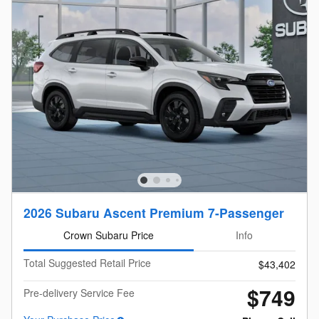
2026 Subaru Ascent Premium 7-Passenger
Crown Subaru Price
Info
Total Suggested Retail Price
$43,402
$749
Pre-delivery Service Fee