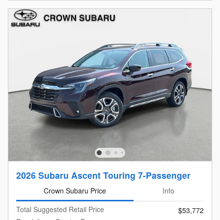
2026 Subaru Ascent Touring 7-Passenger
Crown Subaru Price
Info
Total Suggested Retail Price
$53,772