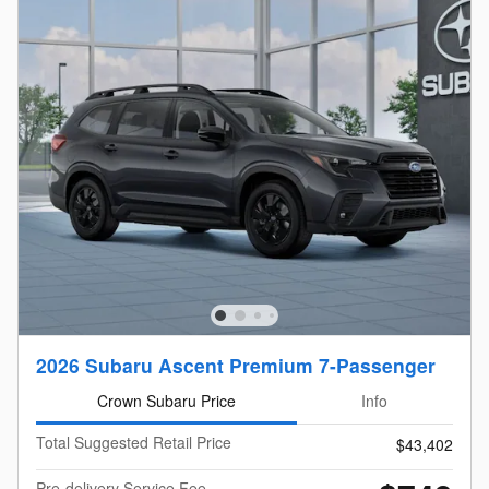
2026 Subaru Ascent Premium 7-Passenger
Crown Subaru Price
Info
Total Suggested Retail Price
$43,402
Pre-delivery Service Fee