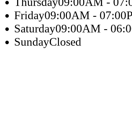
Thursday
09:00AM - 07
Friday
09:00AM - 07:00
Saturday
09:00AM - 06:
Sunday
Closed