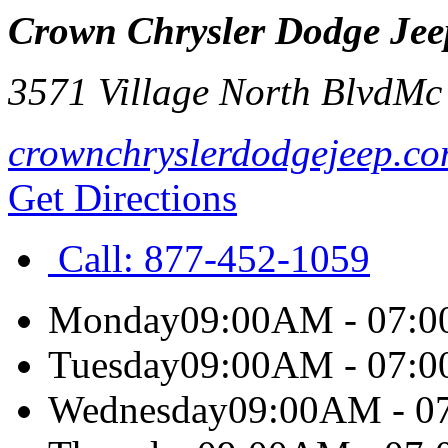
Crown Chrysler Dodge Je
3571 Village North Blvd
Mc
crownchryslerdodgejeep.c
Get Directions
Call:
877-452-1059
Monday
09:00AM - 07:
Tuesday
09:00AM - 07:
Wednesday
09:00AM - 0